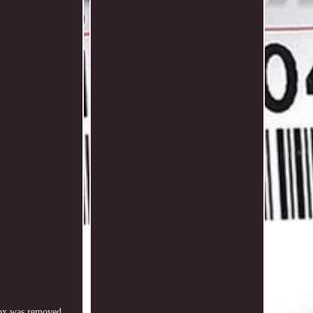
ox was removed