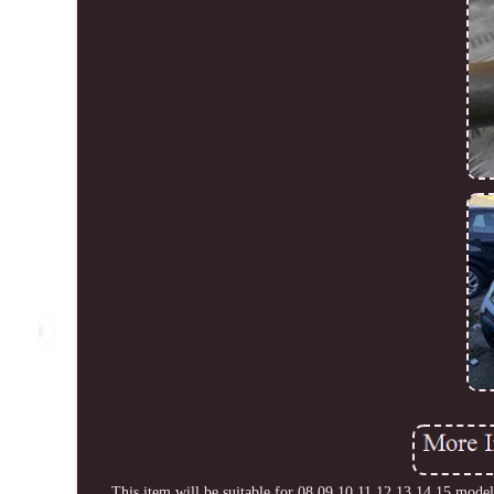
This item will be suitable for 08 09 10 11 12 13 14 