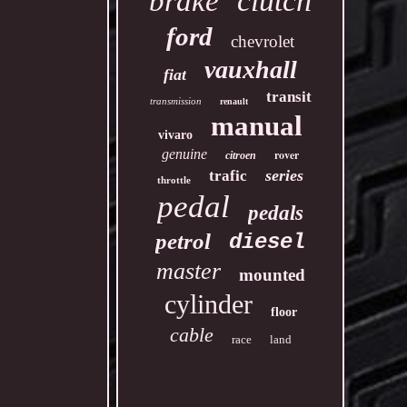
clutch
brake
ford
chevrolet
vauxhall
fiat
transit
transmission
renault
manual
vivaro
genuine
rover
citroen
series
trafic
throttle
pedal
pedals
petrol
diesel
master
mounted
cylinder
floor
cable
race
land