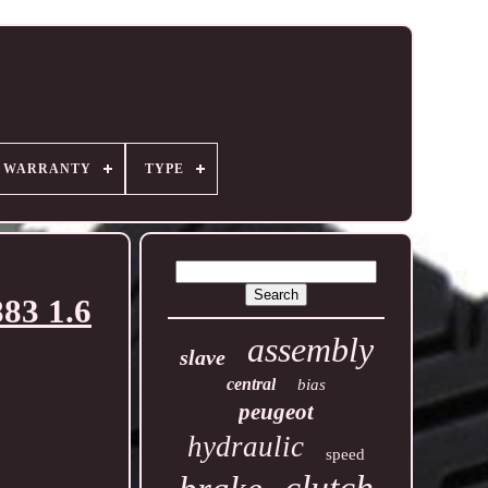
R WARRANTY
TYPE
83 1.6
assembly
slave
central
bias
peugeot
hydraulic
speed