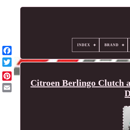
INDEX
BRAND
Citroen Berlingo Clutch
D