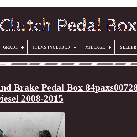
GRADE
ITEMS INCLUDED
MILEAGE
SELLE
 and Brake Pedal Box 84paxs00728
iesel 2008-2015