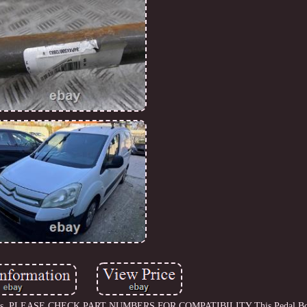
15 models. PLEASE CHECK PART NUMBERS FOR COMPATIBILITY This Pedal B