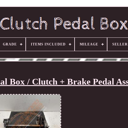
GRADE
ITEMS INCLUDED
MILEAGE
SELLE
al Box / Clutch + Brake Pedal As