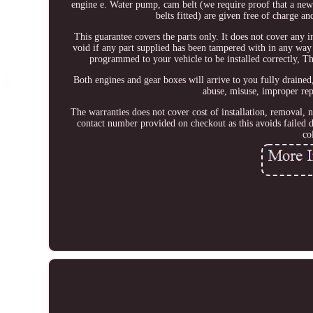
engine e. Water pump, cam belt (we require proof that a new 
belts fitted) are given free of charge a
This guarantee covers the parts only. It does not cover any i
void if any part supplied has been tampered with in any way 
programmed to your vehicle to be installed correctly, T
Both engines and gear boxes will arrive to you fully drained,
abuse, misuse, improper repa
The warranties does not cover cost of installation, removal, 
contact number provided on checkout as this avoids failed d
co