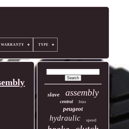
R WARRANTY
TYPE
sembly
assembly
slave
central
bias
peugeot
hydraulic
speed