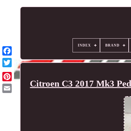
INDEX
BRAND
Citroen C3 2017 Mk3 Ped