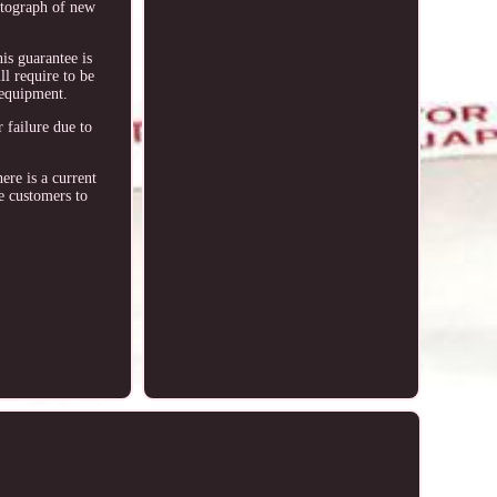
hotograph of new
his guarantee is
ll require to be
 equipment.
 failure due to
ere is a current
e customers to