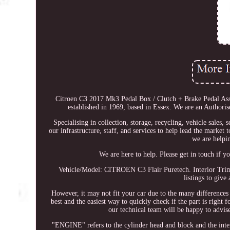
Citroen C3 2017 Mk3 Pedal Box / Clutch + Brake Pedal Ass
established in 1969, based in Essex. We are an Authoris
Specialising in collection, storage, recycling, vehicle sales,
our infrastructure, staff, and services to help lead the market
we are helpi
We are here to help. Please get in touch if y
Vehicle/Model: CITROEN C3 Flair Puretech. Interior Trim 
listings to give 
However, it may not fit your car due to the many differences
best and the easiest way to quickly check if the part is right
our technical team will be happy to advis
"ENGINE" refers to the cylinder head and block and the intern