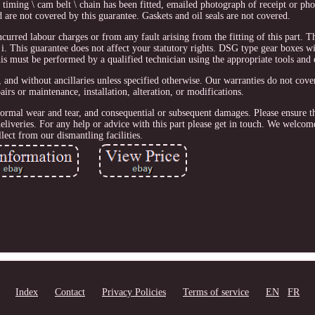
timing \ cam belt \ chain has been fitted, emailed photograph of receipt or p
nd are not covered by this guarantee. Gaskets and oil seals are not covered.
ncurred labour charges or from any fault arising from the fitting of this part. T
i. This guarantee does not affect your statutory rights. DSG type gear boxes wi
his must be performed by a qualified technician using the appropriate tools and
 and without ancillaries unless specified otherwise. Our warranties do not cover
irs or maintenance, installation, alteration, or modifications.
normal wear and tear, and consequential or subsequent damages. Please ensure th
eliveries. For any help or advice with this part please get in touch. We welcom
llect from our dismantling facilities.
Index
Contact
Privacy Policies
Terms of service
EN
FR