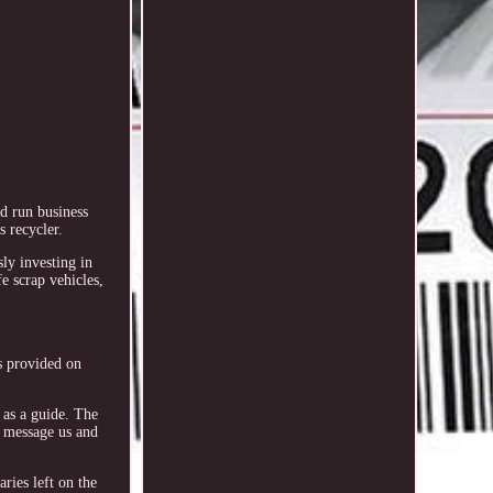
d run business
 recycler.
sly investing in
e scrap vehicles,
s provided on
 as a guide. The
or message us and
ries left on the