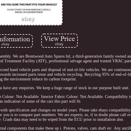
embly. We are Brentwood Auto Spares ltd, a third-generation family owned an
ed Treatment Facility (ATF), professional salvage agent and trusted VRAC parts
 second hand vehicle parts and disposal of end-of-life vehicles. We are continuou
 towards increased parts reuse and vehicle recycling. Recycling 95% of end-of-lif
ng the environment reduce its carbon footprint.
ou have any enquiries. We keep a huge range of stock in our purpose built unit.
Colour: Not Available. Interior Fabric Colour: Not Available. Compatibility i
an indication of some of the cars this part will fit.
 with specification and changes on model years. Please take ebays compatibility
 for you is to compare part numbers. We are experts; so, if in doubt please call 
e. Crash data may need to be wiped from the ECU prior to installation also.
al components that make these up i. Pistons, valves, cam shaft etc. Any ancilla