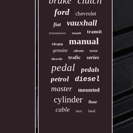
clutch
brake
ford
chevrolet
vauxhall
fiat
transit
transmission
renault
manual
vivaro
genuine
rover
citroen
series
trafic
throttle
pedal
pedals
petrol
diesel
master
mounted
cylinder
floor
cable
race
land