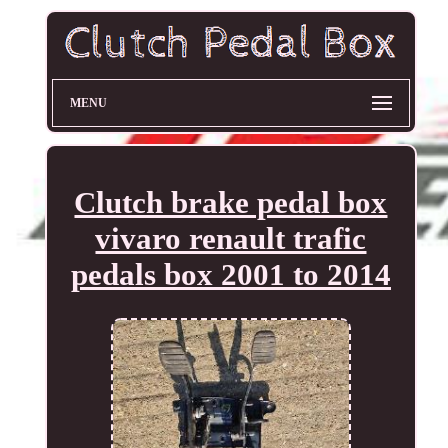
MENU
Clutch brake pedal box
vivaro renault trafic
pedals box 2001 to 2014