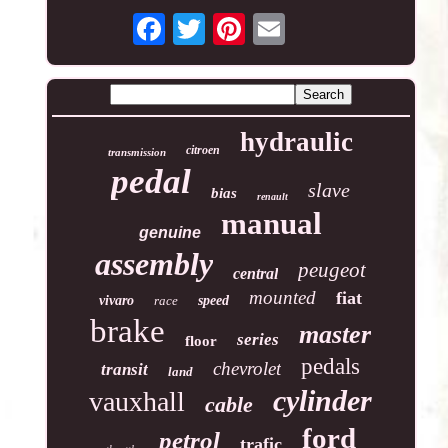
hydraulic
citroen
transmission
pedal
slave
bias
renault
manual
genuine
assembly
peugeot
central
mounted
fiat
vivaro
race
speed
brake
master
series
floor
pedals
chevrolet
transit
land
cylinder
vauxhall
cable
ford
petrol
trafic