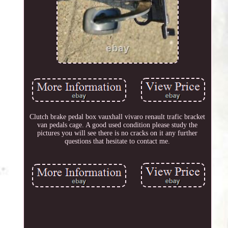
Clutch brake pedal box vauxhall vivaro renault trafic bracket
van pedals cage. A good used condition please study the
pictures you will see there is no cracks on it any further
questions that hesitate to contact me.