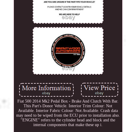
Fiat 500 2014 Mk2 Pedal Box - Brake And Clutch With Bar.
This Part's Donor Vehicle. Interior Trim Colour: Not
Available. Interior Fabric Colour: Not Available. Crash data
may need to be wiped from the ECU prior to installation also.
"ENGINE" refers to the cylinder head and block and the
internal components that make these up i.