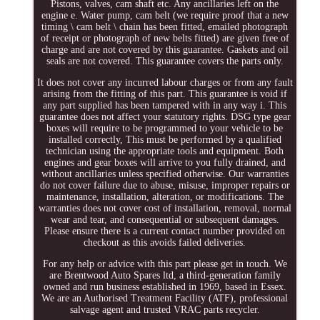
Pistons, valves, cam shaft etc. Any ancillaries left on the
engine e. Water pump, cam belt (we require proof that a new
timing \ cam belt \ chain has been fitted, emailed photograph
of receipt or photograph of new belts fitted) are given free of
charge and are not covered by this guarantee. Gaskets and oil
seals are not covered. This guarantee covers the parts only.
It does not cover any incurred labour charges or from any fault
arising from the fitting of this part. This guarantee is void if
any part supplied has been tampered with in any way i. This
guarantee does not affect your statutory rights. DSG type gear
boxes will require to be programmed to your vehicle to be
installed correctly, This must be performed by a qualified
technician using the appropriate tools and equipment. Both
engines and gear boxes will arrive to you fully drained, and
without ancillaries unless specified otherwise. Our warranties
do not cover failure due to abuse, misuse, improper repairs or
maintenance, installation, alteration, or modifications. The
warranties does not cover cost of installation, removal, normal
wear and tear, and consequential or subsequent damages.
Please ensure there is a current contact number provided on
checkout as this avoids failed deliveries.
For any help or advice with this part please get in touch. We
are Brentwood Auto Spares ltd, a third-generation family
owned and run business established in 1969, based in Essex.
We are an Authorised Treatment Facility (ATF), professional
salvage agent and trusted VRAC parts recycler.