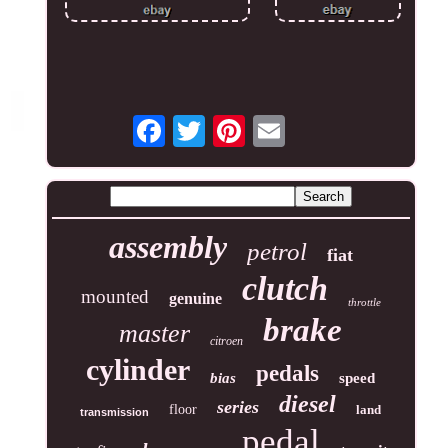
assembly
petrol
fiat
clutch
mounted
genuine
throttle
brake
master
citroen
cylinder
pedals
bias
speed
diesel
series
floor
land
transmission
pedal