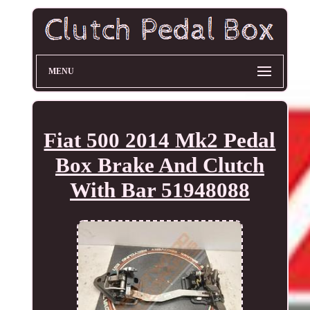
MENU
Fiat 500 2014 Mk2 Pedal
Box Brake And Clutch
With Bar 51948088