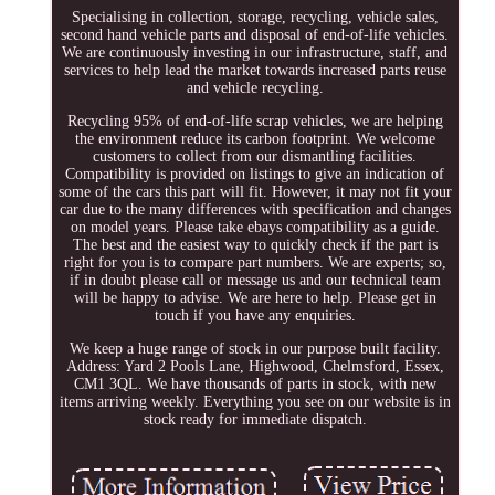
Specialising in collection, storage, recycling, vehicle sales,
second hand vehicle parts and disposal of end-of-life vehicles.
We are continuously investing in our infrastructure, staff, and
services to help lead the market towards increased parts reuse
and vehicle recycling.
Recycling 95% of end-of-life scrap vehicles, we are helping
the environment reduce its carbon footprint. We welcome
customers to collect from our dismantling facilities.
Compatibility is provided on listings to give an indication of
some of the cars this part will fit. However, it may not fit your
car due to the many differences with specification and changes
on model years. Please take ebays compatibility as a guide.
The best and the easiest way to quickly check if the part is
right for you is to compare part numbers. We are experts; so,
if in doubt please call or message us and our technical team
will be happy to advise. We are here to help. Please get in
touch if you have any enquiries.
We keep a huge range of stock in our purpose built facility.
Address: Yard 2 Pools Lane, Highwood, Chelmsford, Essex,
CM1 3QL. We have thousands of parts in stock, with new
items arriving weekly. Everything you see on our website is in
stock ready for immediate dispatch.