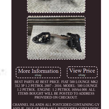
BEST PARTS AT BEST PRICE. FIAT 500 LOUNGE MK2
312 3P 1.2 PETROL 2007 - 2016. MODEL: 500 LOUNGE
1.2 PETROL. ENGINE: 1.2 PETROL 169A4.000. ALL
ITEMS BOUGHT WILL BE POSTED TO ADDRESS
PROVIDED ON CHECKOUT.
CHANNEL ISLANDS ALL POSTCIDED CONTAINING GY
AND JE. ISLE OF MAN (ALL POSTCODES CONTAINING