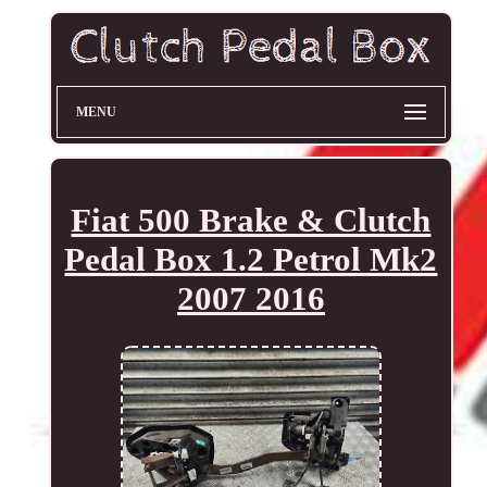
MENU
Fiat 500 Brake & Clutch
Pedal Box 1.2 Petrol Mk2
2007 2016