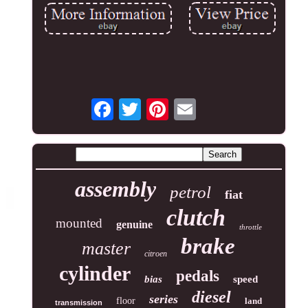
assembly
petrol
fiat
clutch
mounted
genuine
throttle
brake
master
citroen
cylinder
pedals
bias
speed
diesel
series
floor
land
transmission