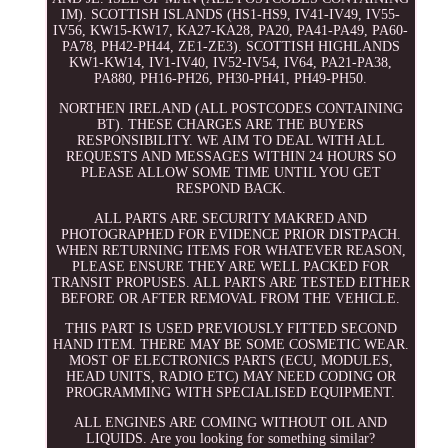
IM). SCOTTISH ISLANDS (HS1-HS9, IV41-IV49, IV55-
IV56, KW15-KW17, KA27-KA28, PA20, PA41-PA49, PA60-
PA78, PH42-PH44, ZE1-ZE3). SCOTTISH HIGHLANDS
KW1-KW14, IV1-IV40, IV52-IV54, IV64, PA21-PA38,
PA880, PH16-PH26, PH30-PH41, PH49-PH50.
NORTHEN IRELAND (ALL POSTCODES CONTAINING
BT). THESE CHARGES ARE THE BUYERS
RESPONSIBILITY. WE AIM TO DEAL WITH ALL
REQUESTS AND MESSAGES WITHIN 24 HOURS SO
PLEASE ALLOW SOME TIME UNTIL YOU GET
RESPOND BACK.
ALL PARTS ARE SECURITY MAKRED AND
PHOTOGRAPHED FOR EVIDENCE PRIOR DISTPACH.
WHEN RETURNING ITEMS FOR WHATEVER REASON,
PLEASE ENSURE THEY ARE WELL PACKED FOR
TRANSIT PROPUSES. ALL PARTS ARE TESTED EITHER
BEFORE OR AFTER REMOVAL FROM THE VEHICLE.
THIS PART IS USED PREVIOUSLY FITTED SECOND
HAND ITEM. THERE MAY BE SOME COSMETIC WEAR.
MOST OF ELECTRONICS PARTS (ECU, MODULES,
HEAD UNITS, RADIO ETC) MAY NEED CODING OR
PROGRAMMING WITH SPECIALISED EQUIPMENT.
ALL ENGINES ARE COMING WITHOUT OIL AND
LIQUIDS. Are you looking for something similar?