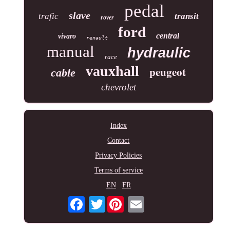
pedal
slave
trafic
transit
rover
ford
central
vivaro
renault
manual
hydraulic
race
vauxhall
peugeot
cable
chevrolet
Index
Contact
Privacy Policies
Terms of service
EN
FR
Twitter