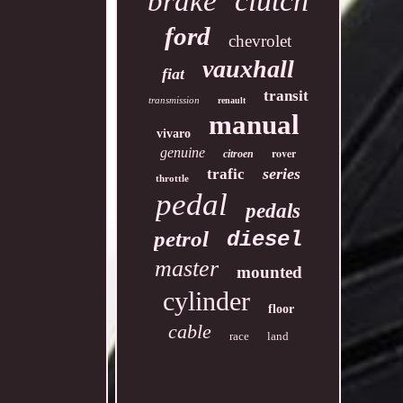
clutch
brake
ford
chevrolet
vauxhall
fiat
transit
transmission
renault
manual
vivaro
genuine
rover
citroen
series
trafic
throttle
pedal
pedals
petrol
diesel
master
mounted
cylinder
floor
cable
race
land