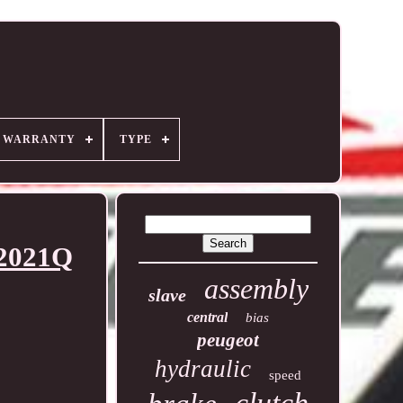
R WARRANTY
TYPE
-2021Q
assembly
slave
central
bias
peugeot
hydraulic
speed