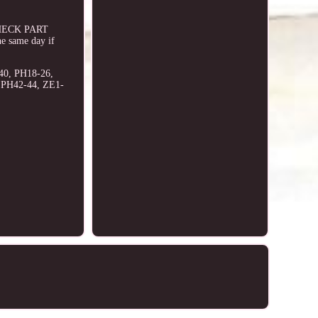
E CHECK PART
e same day if
40, PH18-26,
, PH42-44, ZE1-