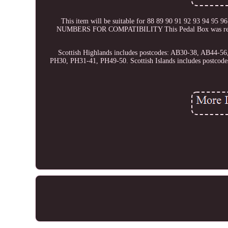
This item will be suitable for 88 89 90 91 92 93 94 9
NUMBERS FOR COMPATIBILITY This Pedal Box was removed 
Scottish Highlands includes postcodes: AB30-38, AB44-
PH30, PH31-41, PH49-50. Scottish Islands includes postc