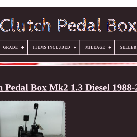
GRADE
ITEMS INCLUDED
MILEAGE
SELLE
ch Pedal Box Mk2 1.3 Diesel 1988