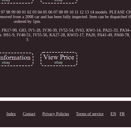
5 96 97 98 99 00 01 02 03 04 05 06 07 08 09 10 11 12 13 14 models. PLEAS
from a 2008 car and has been fully inspected. Item can be dispatched th
ordered by 1pm.
56, FK17-99, G83, IV1-28, IV30-39, IV52-54, IV63, KW1-14, PA21-33, PA34-
odes: HS1-9, IV40-51, IV55-56, KA27-28, KW15-17, PA20, PA41-49, PA60-78
3.
Index
Contact
Privacy Policies
Terms of service
EN
FR