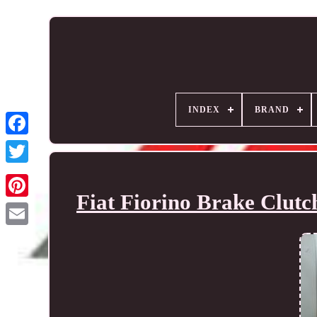
INDEX
BRAND
Fiat Fiorino Brake Clut