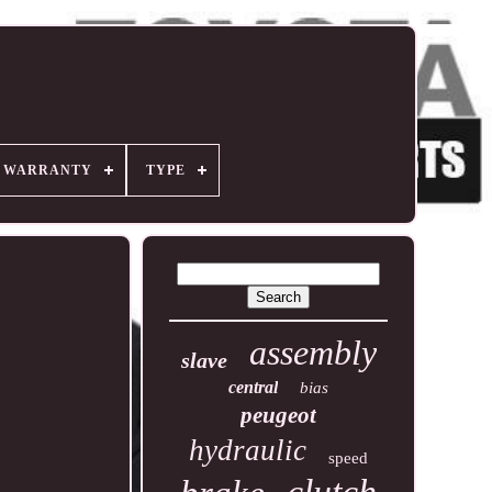
R WARRANTY
TYPE
assembly
slave
central
bias
peugeot
hydraulic
speed