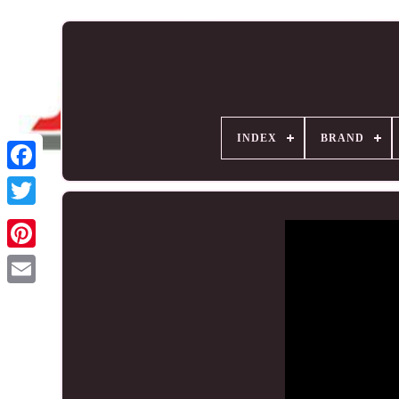
INDEX
BRAND