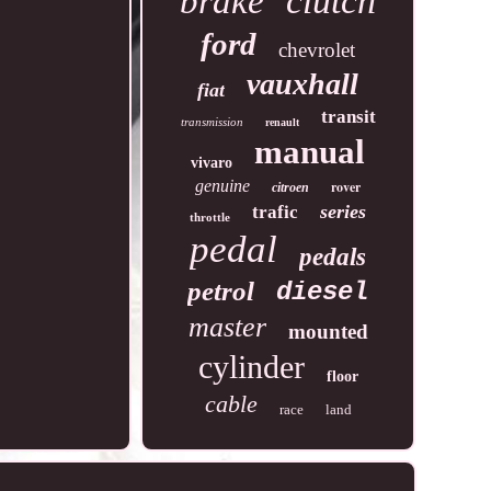
clutch
brake
ford
chevrolet
vauxhall
fiat
transit
transmission
renault
manual
vivaro
genuine
rover
citroen
series
trafic
throttle
pedal
pedals
petrol
diesel
master
mounted
cylinder
floor
cable
race
land