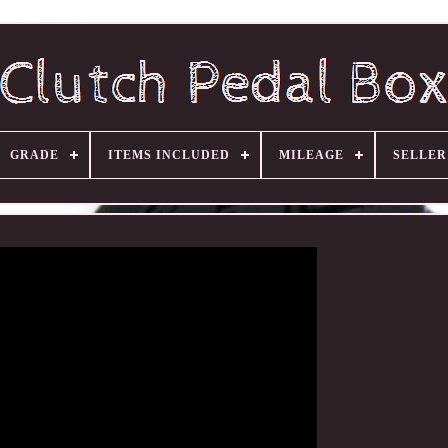
GRADE
ITEMS INCLUDED
MILEAGE
SELLE