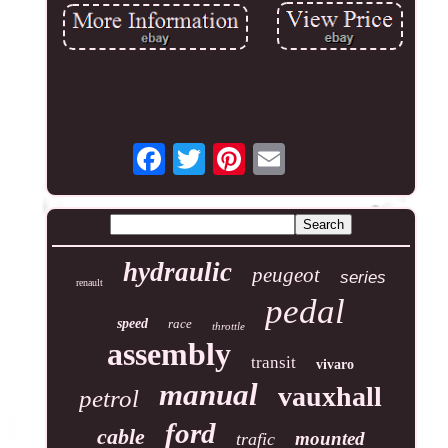
hydraulic
peugeot
series
renault
pedal
speed
race
throttle
assembly
transit
vivaro
manual
vauxhall
petrol
ford
cable
mounted
trafic