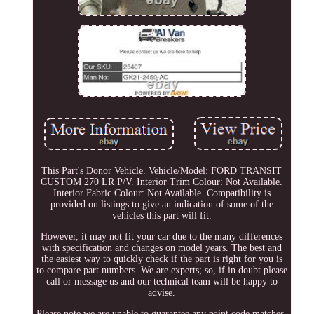
This Part's Donor Vehicle. Vehicle/Model: FORD TRANSIT
CUSTOM 270 LR P/V. Interior Trim Colour: Not Available.
Interior Fabric Colour: Not Available. Compatibility is
provided on listings to give an indication of some of the
vehicles this part will fit.
However, it may not fit your car due to the many differences
with specification and changes on model years. The best and
the easiest way to quickly check if the part is right for you is
to compare part numbers. We are experts; so, if in doubt please
call or message us and our technical team will be happy to
advise.
Please note we are unable to guarantee any paint code matches.