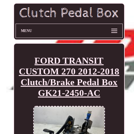
MENU
FORD TRANSIT
CUSTOM 270 2012-2018
Clutch/Brake Pedal Box
GK21-2450-AC