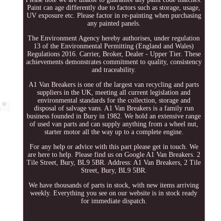
Paint can age differently due to factors such as storage, usage,
UV exposure etc. Please factor in re-painting when purchasing
any painted panels.
The Environment Agency hereby authorises, under regulation
13 of the Environmental Permitting (England and Wales)
Regulations 2016. Carrier, Broker, Dealer - Upper Tier. These
achievements demonstrates commitment to quality, consistency
and traceability.
A1 Van Breakers is one of the largest van recycling and parts
suppliers in the UK, meeting all current legislation and
environmental standards for the collection, storage and
disposal of salvage vans. A1 Van Breakers is a family run
business founded in Bury in 1982. We hold an extensive range
of used van parts and can supply anything from a wheel nut,
starter motor all the way up to a complete engine.
For any help or advice with this part please get in touch. We
are here to help. Please find us on Google A1 Van Breakers. 2
Tile Street, Bury, BL9 5BR. Address: A1 Van Breakers, 2 Tile
Street, Bury, BL9 5BR.
We have thousands of parts in stock, with new items arriving
weekly. Everything you see on our website is in stock ready
for immediate dispatch.