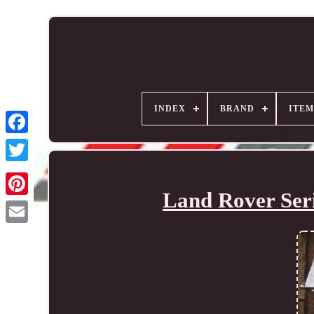
INDEX
BRAND
ITEM
Land Rover Seri