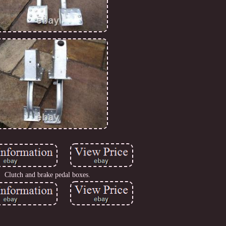
Clutch and brake pedal boxes.