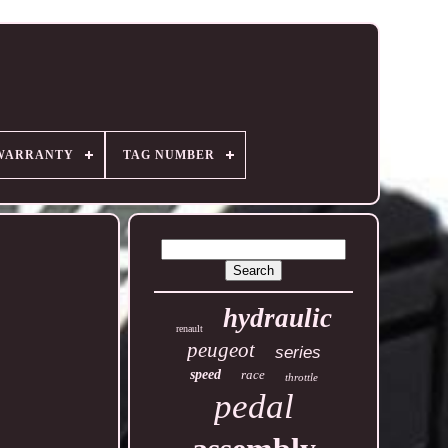
WARRANTY
TAG NUMBER
hydraulic
renault
peugeot
series
speed
race
throttle
pedal