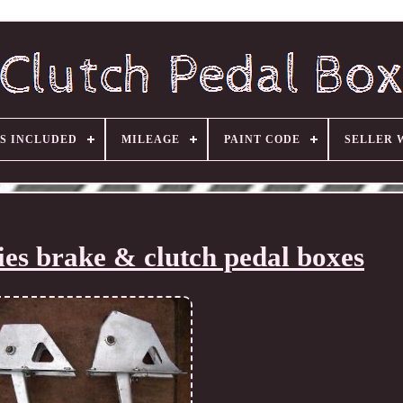
S INCLUDED
MILEAGE
PAINT CODE
SELLER 
es brake & clutch pedal boxes