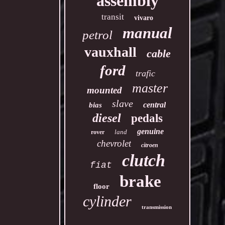
assembly
transit
vivaro
manual
petrol
vauxhall
cable
ford
trafic
master
mounted
slave
central
bias
diesel
pedals
genuine
land
rover
chevrolet
citroen
clutch
fiat
brake
floor
cylinder
transmission