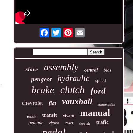
assembly
slave
central
bias
hydraulic
peugeot
speed
clutch
brake
ford
vauxhall
chevrolet
fiat
transmission
manual
transit
vivaro
renault
trafic
genuine
rover
citroen
throttle
pedal