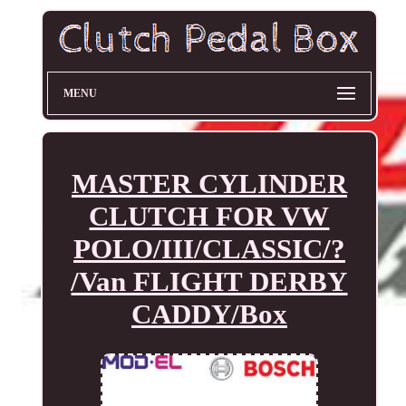
MENU
MASTER CYLINDER
CLUTCH FOR VW
POLO/III/CLASSIC/?
/Van FLIGHT DERBY
CADDY/Box