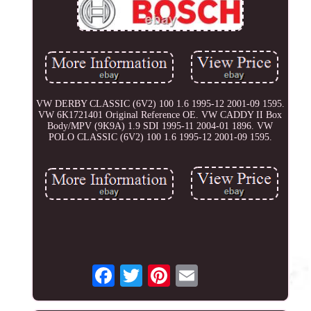
VW DERBY CLASSIC (6V2) 100 1.6 1995-12 2001-09 1595.
VW 6K1721401 Original Reference OE. VW CADDY II Box
Body/MPV (9K9A) 1.9 SDI 1995-11 2004-01 1896. VW
POLO CLASSIC (6V2) 100 1.6 1995-12 2001-09 1595.