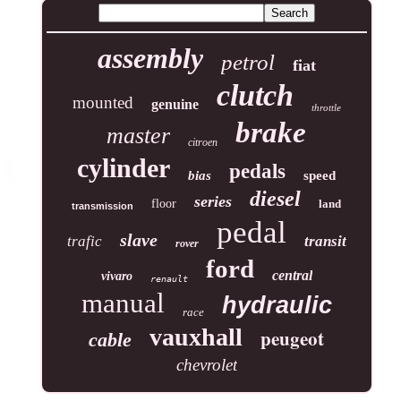
assembly
petrol
fiat
clutch
mounted
genuine
throttle
brake
master
citroen
cylinder
pedals
bias
speed
diesel
series
floor
land
transmission
pedal
slave
trafic
transit
rover
ford
central
vivaro
renault
manual
hydraulic
race
vauxhall
peugeot
cable
chevrolet