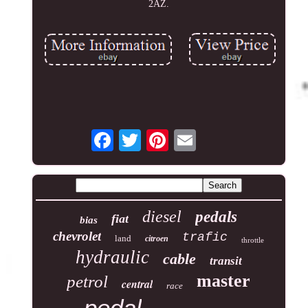
2AZ.
diesel
pedals
fiat
bias
chevrolet
trafic
land
citroen
throttle
hydraulic
cable
transit
master
petrol
central
race
pedal