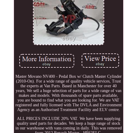
Master Movano NV400 - Pedal Box w/ Clutch Master Cylinder
(2010-On). For a wide range of quality vehicle services, Trust
the experts at Van Parts. Based in Manchester for over 40
years, We sell a huge selection of parts for a wide range of van
makes and models. With thousands of spare parts available,
you are bound to find what you are looking for. We are VAT
registered and fully licensed with The DVLA and Environment
Agency as an Authorised Treatment Facility and ELV centre.
ALL PRICES INCLUDE 20% VAT. We have been supplying
quality used parts for decades. We keep a huge range of stock
in our warehouse with vans coming in daily. This was removed
from 2012 Renault Master - HF62ELC.