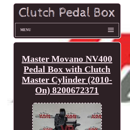
MENU
Master Movano NV400
Pedal Box with Clutch
Master Cylinder (2010-
On) 8200672371