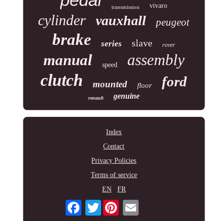
vivaro
transmission
cylinder
vauxhall
peugeot
brake
slave
series
rover
assembly
manual
speed
clutch
ford
mounted
floor
genuine
renault
Index
Contact
Privacy Policies
Terms of service
EN
FR
Twitter