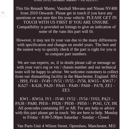
This fits Renault Master, Vauxhall Movano and Nissan NV400
from 2010 Onwards. Please get in touch if you have any
questions or not sure this fits your vehicle. PLEASE GET IN
TOUCH WITH US FIRST IF YOU ARE UNSURE.
Compatibility is provided on listings to give an indication of
some of the vans this part will fit.
However, it may not fit your van due to the many differences
with specification and changes on model years. The best and
the easiest way to quickly check if the part is right for you is
to compare part numbers.
We are van experts; so, if in doubt please call or message us
with your van's reg or vin / chassis number and our technical
team will be happy to advise. We welcome customers to collect
from our dismantling facility in the Manchester, England. HS1
- HS9, IV41 - IV49 / IV51 / IV55 - IV56, KW15 - KW17 /
KA27 - KA28, PA20 / PA41 - PA49 / PA60 - PA78, ZE1 -
ZE3.
KW1 - KW14, IV1 - IV40 / IV52 - IV54 / IV63, PA21 -
PA38 / PA80, PH16 - PH26 / PH30 - PH50 / - PO41, GY, IM.
All postcodes containing BT or AB. For any help or advice
with this part please get in touch. We are here to help. Monday
to Friday - 8.00-5.00pm Saturday - Sunday - Closed.
Van Parts Unit 4 Wilson Street, Openshaw, Manchester, M11