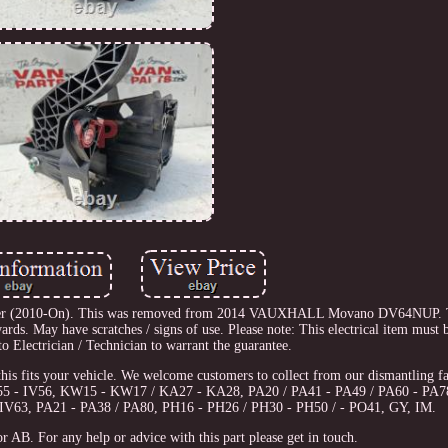
der (2010-On). This was removed from 2014 VAUXHALL Movano DV64NUP. Th
 May have scratches / signs of use. Please note: This electrical item must be
to Electrician / Technician to warrant the guarantee.
this fits your vehicle. We welcome customers to collect from our dismantling fac
IV55 - IV56, KW15 - KW17 / KA27 - KA28, PA20 / PA41 - PA49 / PA60 - PA7
IV63, PA21 - PA38 / PA80, PH16 - PH26 / PH30 - PH50 / - PO41, GY, IM.
r AB. For any help or advice with this part please get in touch.