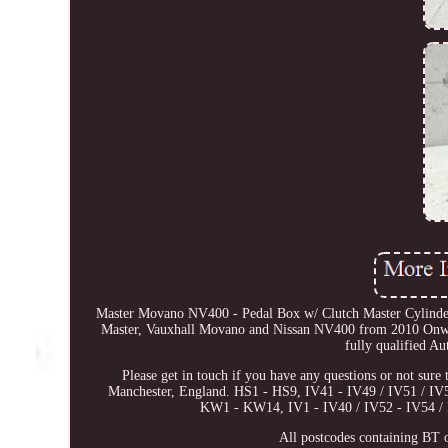
Master Movano NV400 - Pedal Box w/ Clutch Master Cylin
Master, Vauxhall Movano and Nissan NV400 from 2010 Onwards.
fully qualified Au
Please get in touch if you have any questions or not sure 
Manchester, England. HS1 - HS9, IV41 - IV49 / IV51 / 
KW1 - KW14, IV1 - IV40 / IV52 - IV54 / 
All postcodes containing BT o