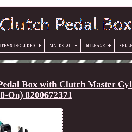
ITEMS INCLUDED
MATERIAL
MILEAGE
SELL
dal Box with Clutch Master Cyl
10-On) 8200672371