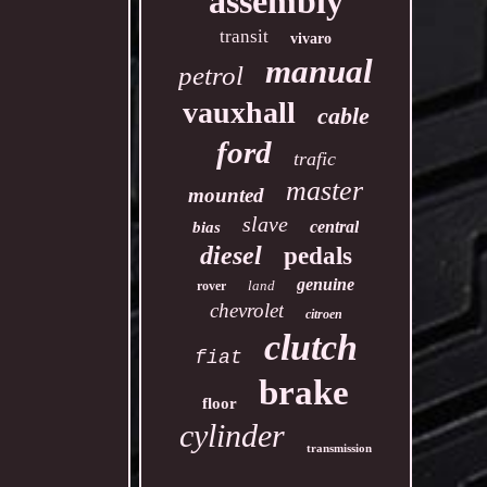
assembly
transit
vivaro
manual
petrol
vauxhall
cable
ford
trafic
master
mounted
slave
central
bias
diesel
pedals
genuine
land
rover
chevrolet
citroen
clutch
fiat
brake
floor
cylinder
transmission