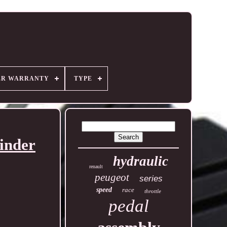
ER WARRANTY
TYPE
inder
hydraulic
renault
peugeot
series
speed
race
throttle
pedal