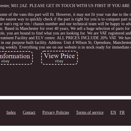
, Manchester, M11 2AZ. PLEASE GET IN TOUCH WITH US FIRST IF YOU AR
some of the vans this part will fit. However, it may not fit your van due to the
he easiest way to quickly check if the part is right for you is to compare part
our van's reg or vin / chassis number and our technical team will be happy to ad
rts. Based in Manchester for over 40 years, We sell a huge selection of parts for
le, you are bound to find what you are looking for. We are VAT registered and
Treatment Facility and ELV centre. ALL PRICES INCLUDE 20% VAT. We have
k in our purpose built facility. Address: Unit 4 Wilson St, Openshaw, Manches
ving weekly. Everything you see on our website is in stock ready for immediate 
Index
Contact
Privacy Policies
Terms of service
EN
FR