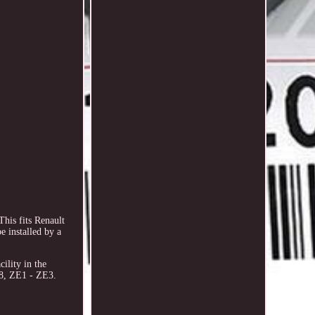
is fits Renault
 installed by a
ility in the
8, ZE1 - ZE3.