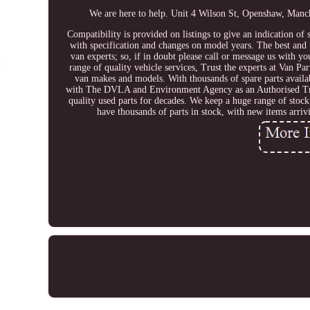
We are here to help. Unit 4 Wilson St, Openshaw
Compatibility is provided on listings to give an indication of 
with specification and changes on model years. The best and t
van experts; so, if in doubt please call or message us with y
range of quality vehicle services, Trust the experts at Van Pa
van makes and models. With thousands of spare parts availab
with The DVLA and Environment Agency as an Authorised 
quality used parts for decades. We keep a huge range of stoc
have thousands of parts in stock, with new items arri