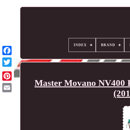
INDEX
BRAND
Master Movano NV400 Pe
(20