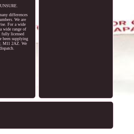
E UNSURE.
 many differences
 numbers. We are
vise. For a wide
 a wide range of
 fully licensed
 been supplying
ter, M11 2AZ. We
dispatch.