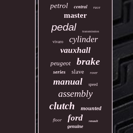
petrol
central
race
master
pedal
transmission
cylinder
vivaro
vauxhall
brake
peugeot
slave
series
rover
manual
speed
assembly
clutch
mounted
ford
floor
renault
genuine