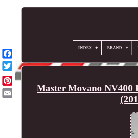
INDEX
BRAND
Master Movano NV400 Pe
(20