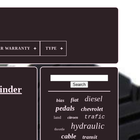
ER WARRANTY
TYPE
inder
diesel
fiat
bias
pedals
chevrolet
trafic
land
citroen
hydraulic
throttle
cable
transit