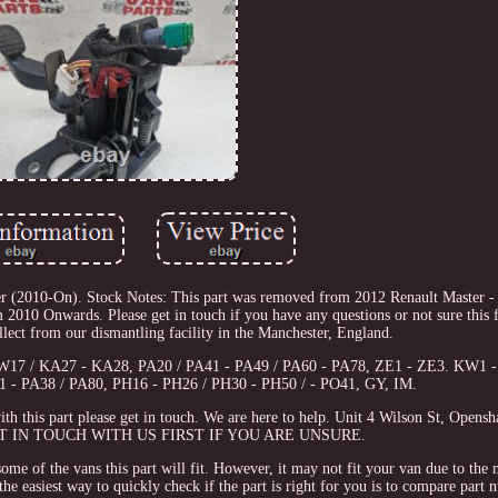
r (2010-On). Stock Notes: This part was removed from 2012 Renault Master 
010 Onwards. Please get in touch if you have any questions or not sure this fi
ect from our dismantling facility in the Manchester, England.
KW17 / KA27 - KA28, PA20 / PA41 - PA49 / PA60 - PA78, ZE1 - ZE3. KW1 
21 - PA38 / PA80, PH16 - PH26 / PH30 - PH50 / - PO41, GY, IM.
th this part please get in touch. We are here to help. Unit 4 Wilson St, Opens
T IN TOUCH WITH US FIRST IF YOU ARE UNSURE.
some of the vans this part will fit. However, it may not fit your van due to the
he easiest way to quickly check if the part is right for you is to compare part