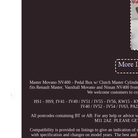
Master Movano NV400 - Pedal Box w/ Clutch Master Cylinde
fits Renault Master, Vauxhall Movano and Nissan NV400 from 2
We welcome customers to coll
HS1 - HS9, IV41 - IV49 / IV51 / IV55 - IV56, KW15 - 
IV40 / IV52 - IV54 / IV63, PA
All postcodes containing BT or AB. For any help or advice wi
M11 2AZ. PLEASE GE
Compatibility is provided on listings to give an indication of 
with specification and changes on model years. The best and t