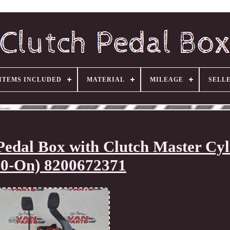
ITEMS INCLUDED
MATERIAL
MILEAGE
SELL
dal Box with Clutch Master Cyl
10-On) 8200672371