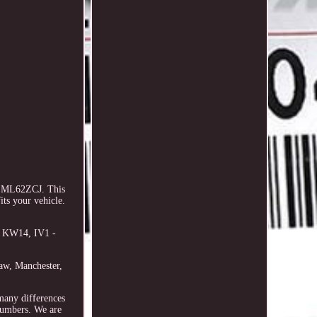
- ML62ZCJ. This
ts your vehicle.
- KW14, IV1 -
haw, Manchester,
 many differences
 numbers. We are