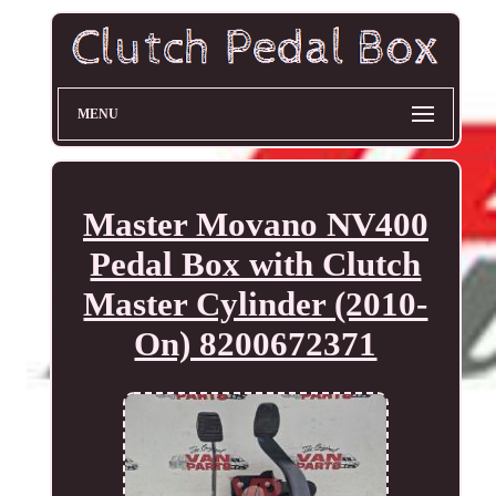
MENU
Master Movano NV400
Pedal Box with Clutch
Master Cylinder (2010-
On) 8200672371