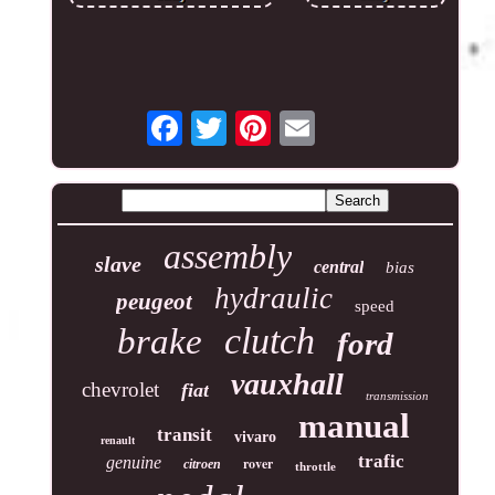
assembly
slave
central
bias
hydraulic
peugeot
speed
clutch
brake
ford
vauxhall
chevrolet
fiat
transmission
manual
transit
vivaro
renault
trafic
genuine
rover
citroen
throttle