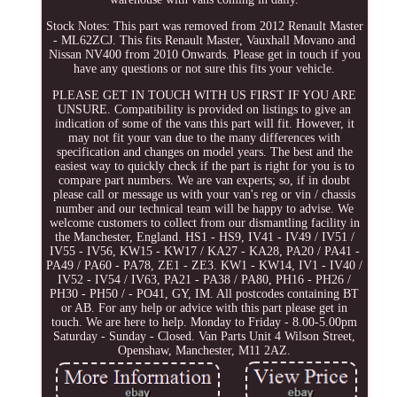
Stock Notes: This part was removed from 2012 Renault Master
- ML62ZCJ. This fits Renault Master, Vauxhall Movano and
Nissan NV400 from 2010 Onwards. Please get in touch if you
have any questions or not sure this fits your vehicle.
PLEASE GET IN TOUCH WITH US FIRST IF YOU ARE
UNSURE. Compatibility is provided on listings to give an
indication of some of the vans this part will fit. However, it
may not fit your van due to the many differences with
specification and changes on model years. The best and the
easiest way to quickly check if the part is right for you is to
compare part numbers. We are van experts; so, if in doubt
please call or message us with your van's reg or vin / chassis
number and our technical team will be happy to advise. We
welcome customers to collect from our dismantling facility in
the Manchester, England. HS1 - HS9, IV41 - IV49 / IV51 /
IV55 - IV56, KW15 - KW17 / KA27 - KA28, PA20 / PA41 -
PA49 / PA60 - PA78, ZE1 - ZE3. KW1 - KW14, IV1 - IV40 /
IV52 - IV54 / IV63, PA21 - PA38 / PA80, PH16 - PH26 /
PH30 - PH50 / - PO41, GY, IM. All postcodes containing BT
or AB. For any help or advice with this part please get in
touch. We are here to help. Monday to Friday - 8.00-5.00pm
Saturday - Sunday - Closed. Van Parts Unit 4 Wilson Street,
Openshaw, Manchester, M11 2AZ.