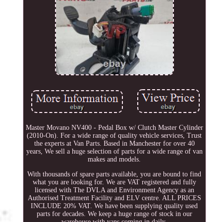
Master Movano NV400 - Pedal Box w/ Clutch Master Cylinder
(2010-On). For a wide range of quality vehicle services, Trust
the experts at Van Parts. Based in Manchester for over 40
years, We sell a huge selection of parts for a wide range of van
makes and models.
With thousands of spare parts available, you are bound to find
what you are looking for. We are VAT registered and fully
licensed with The DVLA and Environment Agency as an
Authorised Treatment Facility and ELV centre. ALL PRICES
INCLUDE 20% VAT. We have been supplying quality used
parts for decades. We keep a huge range of stock in our
warehouse with vans coming in daily.