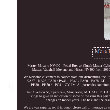
Master Movano NV400 - Pedal Box w/ Clutch Master Cylin
Master, Vauxhall Movano and Nissan NV400 from 2010 Onw
We welcome customers to collect from our dismantling facil
KA27 - KA28, PA20 / PA41 - PA49 / PA60 - PA78, ZE1 - 
PH30 - PH50 / - PO41, GY, IM. All postcodes containing 
Unit 4 Wilson St, Openshaw, Manchester, M11 2AZ. P
listings to give an indication of some of the vans this par
changes on model years. The best and the easie
We are van experts; so, if in doubt please call or message us 