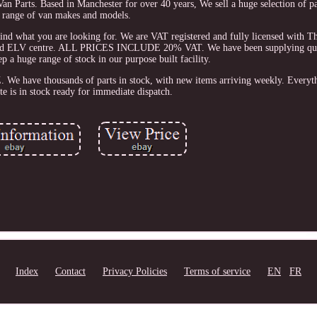
 Van Parts. Based in Manchester for over 40 years, We sell a huge selection of p
range of van makes and models.
 find what you are looking for. We are VAT registered and fully licensed with
 and ELV centre. ALL PRICES INCLUDE 20% VAT. We have been supplying qual
p a huge range of stock in our purpose built facility.
We have thousands of parts in stock, with new items arriving weekly. Everyt
te is in stock ready for immediate dispatch.
Index
Contact
Privacy Policies
Terms of service
EN
FR