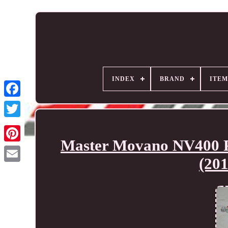
INDEX
BRAND
ITEM
Master Movano NV400 Pe
(20