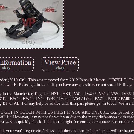
der (2010-On). This was removed from 2012 Renault Master - HF62ELC. This
ards. Please get in touch if you have any questions or not sure this fits you
ity in the Manchester, England. HS1 - HS9, IV41 - IV49 / IV51 / IV55 - IV5
ZE3. KW1 - KW14, IV1 - IV40 / IV52 - IV54 / IV63, PA21 - PA38 / PA80, 
BT or AB. For any help or advice with this part please get in touch. We are he
LEASE GET IN TOUCH WITH US FIRST IF YOU ARE UNSURE. Compatibility i
t will fit. However, it may not fit your van due to the many differences with spe
st way to quickly check if the part is right for you is to compare part numbers
with your van's reg or vin / chassis number and our technical team will be happy