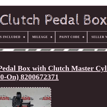
S INCLUDED
MILEAGE
PAINT CODE
SELLER 
dal Box with Clutch Master Cyl
10-On) 8200672371