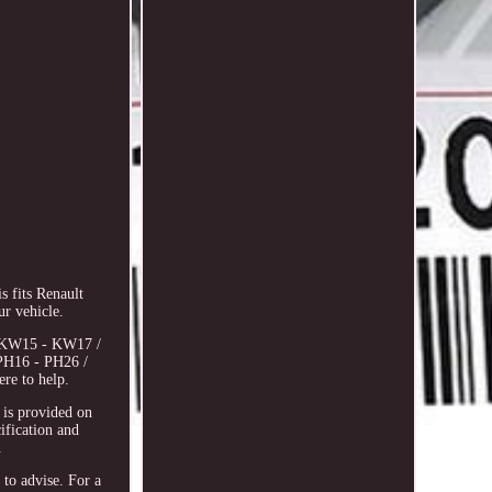
 fits Renault
r vehicle.
6, KW15 - KW17 /
PH16 - PH26 /
re to help.
s provided on
cification and
.
 to advise. For a