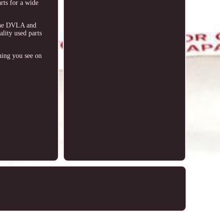
arts for a wide
 The DVLA and
ity used parts
hing you see on