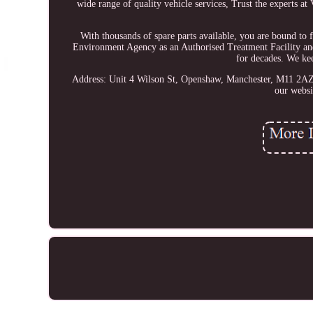
wide range of quality vehicle services, Trust the experts at
With thousands of spare parts available, you are bound to
Environment Agency as an Authorised Treatment Facility
for decades. We kee
Address: Unit 4 Wilson St, Openshaw, Manchester, M11 2AZ. 
our websi