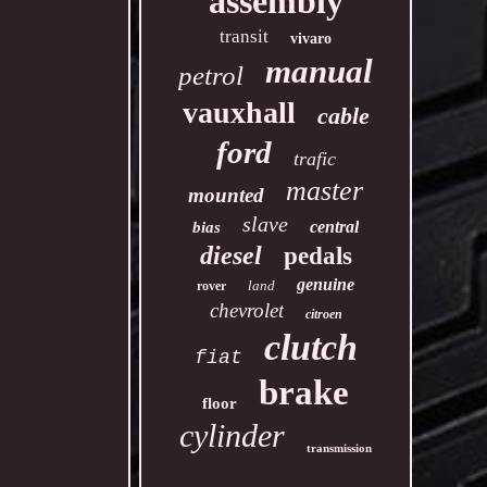
assembly
transit
vivaro
manual
petrol
vauxhall
cable
ford
trafic
master
mounted
slave
central
bias
diesel
pedals
genuine
land
rover
chevrolet
citroen
clutch
fiat
brake
floor
cylinder
transmission