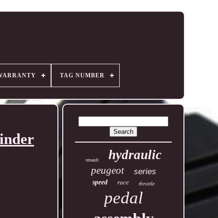
WARRANTY
TAG NUMBER
inder
hydraulic
renault
peugeot
series
speed
race
throttle
pedal