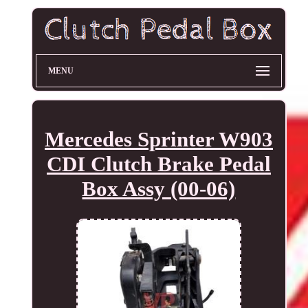
MENU
Mercedes Sprinter W903
CDI Clutch Brake Pedal
Box Assy (00-06)