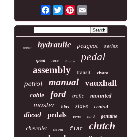
hydraulic
peugeot
series
renault
pedal
speed
race
throttle
assembly
transit
vivaro
manual
vauxhall
petrol
ford
cable
mounted
trafic
master
slave
central
bias
diesel
pedals
genuine
land
rover
clutch
chevrolet
fiat
citroen