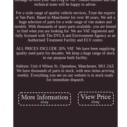
technical team will be happy to advise.
For a wide range of quality vehicle services, Trust the experts
at Van Parts. Based in Manchester for over 40 years, We sell a
huge selection of parts for a wide range of van makes and
models. With thousands of spare parts available, you are bound
to find what you are looking for. We are VAT registered and
fully licensed with The DVLA and Environment Agency as an
Authorised Treatment Facility and ELV centre.
ALL PRICES INCLUDE 20% VAT. We have been supplying
quality used parts for decades. We keep a huge range of stock
in our purpose built facility.
Address: Unit 4 Wilson St, Openshaw, Manchester, M11 2AZ.
We have thousands of parts in stock, with new items arriving
weekly. Everything you see on our website is in stock ready
for immediate dispatch.