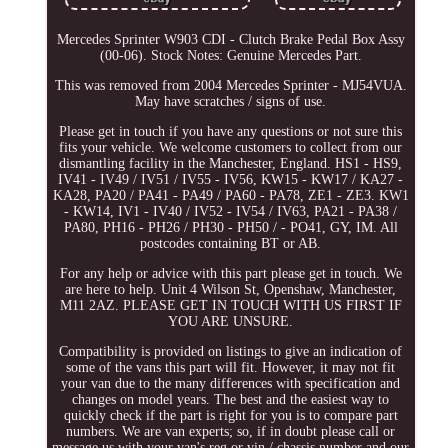
Mercedes Sprinter W903 CDI - Clutch Brake Pedal Box Assy
(00-06). Stock Notes: Genuine Mercedes Part.
This was removed from 2004 Mercedes Sprinter - MJ54VUA.
May have scratches / signs of use.
Please get in touch if you have any questions or not sure this
fits your vehicle. We welcome customers to collect from our
dismantling facility in the Manchester, England. HS1 - HS9,
IV41 - IV49 / IV51 / IV55 - IV56, KW15 - KW17 / KA27 -
KA28, PA20 / PA41 - PA49 / PA60 - PA78, ZE1 - ZE3. KW1
- KW14, IV1 - IV40 / IV52 - IV54 / IV63, PA21 - PA38 /
PA80, PH16 - PH26 / PH30 - PH50 / - PO41, GY, IM. All
postcodes containing BT or AB.
For any help or advice with this part please get in touch. We
are here to help. Unit 4 Wilson St, Openshaw, Manchester,
M11 2AZ. PLEASE GET IN TOUCH WITH US FIRST IF
YOU ARE UNSURE.
Compatibility is provided on listings to give an indication of
some of the vans this part will fit. However, it may not fit
your van due to the many differences with specification and
changes on model years. The best and the easiest way to
quickly check if the part is right for you is to compare part
numbers. We are van experts; so, if in doubt please call or
message us with your van's reg or vin / chassis number and our