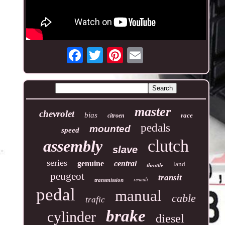
master
chevrolet
bias
race
citroen
pedals
mounted
speed
clutch
assembly
slave
series
genuine
central
land
throttle
peugeot
transit
renault
transmission
pedal
manual
cable
trafic
brake
cylinder
diesel