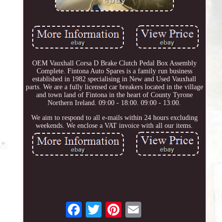
OEM Vauxhall Corsa D Brake Clutch Pedal Box Assembly
Complete. Fintona Auto Spares is a family run business
established in 1982 specialising in New and Used Vauxhall
parts. We are a fully licensed car breakers located in the village
and town land of Fintona in the heart of County Tyrone
Northern Ireland. 09:00 - 18:00. 09:00 - 13:00.
We aim to respond to all e-mails within 24 hours excluding
weekends. We enclose a VAT invoice with all our items.