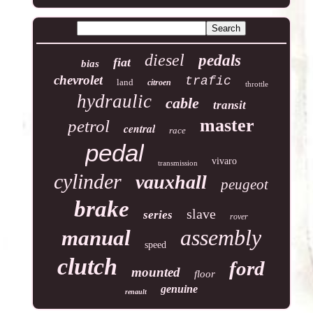
diesel
pedals
fiat
bias
chevrolet
trafic
land
citroen
throttle
hydraulic
cable
transit
master
petrol
central
race
pedal
vivaro
transmission
cylinder
vauxhall
peugeot
brake
slave
series
rover
assembly
manual
speed
clutch
ford
mounted
floor
genuine
renault