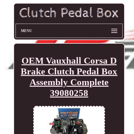
MENU
OEM Vauxhall Corsa D
Brake Clutch Pedal Box
Assembly Complete
39080258