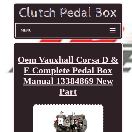
MENU
Oem Vauxhall Corsa D &
E Complete Pedal Box
Manual 13384869 New
Part