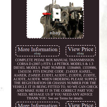
COMPLETE PEDAL BOX MANUAL TRANSMISSION.
CORSA D (2007-) FITS 1.4 PETROL MODELS & 1.3
DIESEL MODELS. PART NUMBER: 13384869, 13359986,
13431150. FITS ENGINE CODE: Z14XEP, A14XEL,
A14XER, Z14XEP, Z13DTJ, A13DTC, Z13DTH, Z13DTE,
A13DTE, A13DTR. WHEN ORDERING PLEASE SUPPLY
THE REGISTRATION OR CHASSIS NUMBER FOR THE
VEHICLE IT IS BEING FITTED TO, SO WE CAN CHECK
AND MAKE SURE IT IS THE CORRECT PART YOU
NEED, MESSAGE US IF YOU NEED ANY ADVICE
THANK YOU. See our Terms for details.