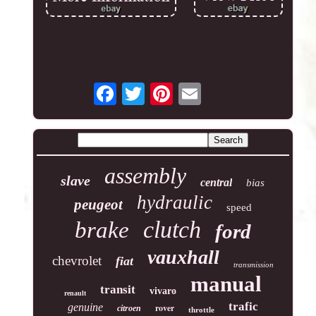
assembly
slave
central
bias
hydraulic
peugeot
speed
clutch
brake
ford
vauxhall
chevrolet
fiat
transmission
manual
transit
vivaro
renault
trafic
genuine
rover
citroen
throttle