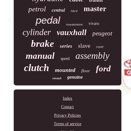
transit
master
petrol
central
race
pedal
vivaro
transmission
cylinder
vauxhall
peugeot
brake
slave
series
rover
assembly
manual
speed
clutch
ford
mounted
floor
genuine
renault
Index
Contact
Privacy Policies
Terms of service