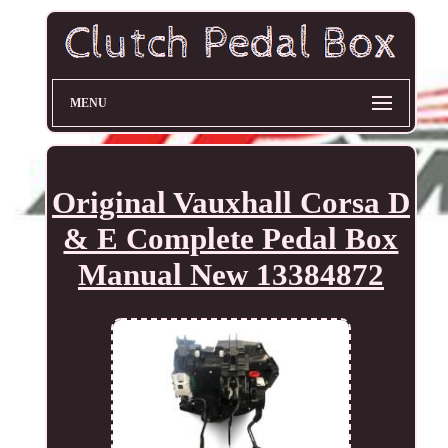
MENU
Original Vauxhall Corsa D
& E Complete Pedal Box
Manual New 13384872