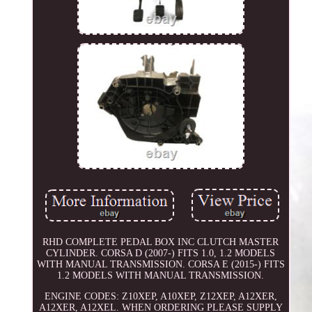
RHD COMPLETE PEDAL BOX INC CLUTCH MASTER
CYLINDER. CORSA D (2007-) FITS 1.0, 1.2 MODELS
WITH MANUAL TRANSMISSION. CORSA E (2015-) FITS
1.2 MODELS WITH MANUAL TRANSMISSION.
ENGINE CODES: Z10XEP, A10XEP, Z12XEP, A12XER,
A12XER, A12XEL. WHEN ORDERING PLEASE SUPPLY