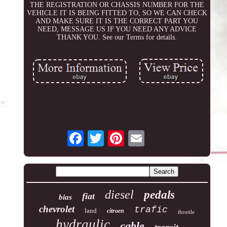
THE REGISTRATION OR CHASSIS NUMBER FOR THE
VEHICLE IT IS BEING FITTED TO, SO WE CAN CHECK
AND MAKE SURE IT IS THE CORRECT PART YOU
NEED, MESSAGE US IF YOU NEED ANY ADVICE
THANK YOU. See our Terms for details.
diesel
pedals
fiat
bias
chevrolet
trafic
land
citroen
throttle
hydraulic
cable