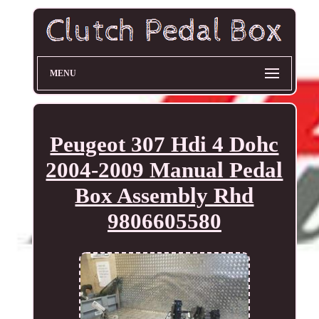
MENU
Peugeot 307 Hdi 4 Dohc
2004-2009 Manual Pedal
Box Assembly Rhd
9806605580