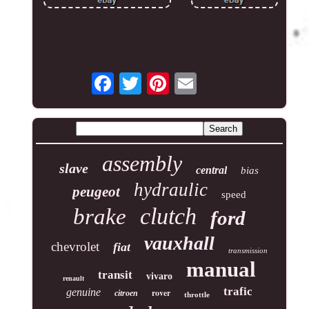
assembly
slave
central
bias
hydraulic
peugeot
speed
clutch
brake
ford
vauxhall
chevrolet
fiat
transmission
manual
transit
vivaro
renault
trafic
genuine
rover
citroen
throttle