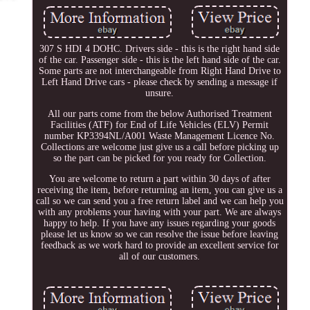
307 S HDI 4 DOHC. Drivers side - this is the right hand side
of the car. Passenger side - this is the left hand side of the car.
Some parts are not interchangeable from Right Hand Drive to
Left Hand Drive cars - please check by sending a message if
unsure.
All our parts come from the below Authorised Treatment
Facilities (ATF) for End of Life Vehicles (ELV) Permit
number KP3394NL/A001 Waste Management Licence No.
Collections are welcome just give us a call before picking up
so the part can be picked for you ready for Collection.
You are welcome to return a part within 30 days of after
receiving the item, before returning an item, you can give us a
call so we can send you a free return label and we can help you
with any problems your having with your part. We are always
happy to help. If you have any issues regarding your goods
please let us know so we can resolve the issue before leaving
feedback as we work hard to provide an excellent service for
all of our customers.