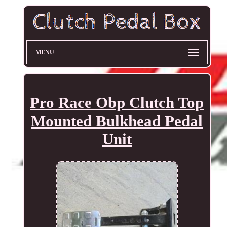
MENU
Pro Race Obp Clutch Top
Mounted Bulkhead Pedal
Unit