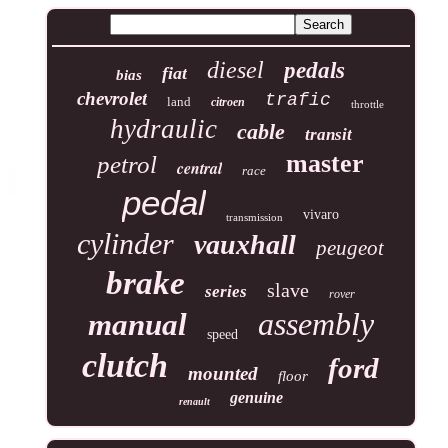
diesel
pedals
fiat
bias
chevrolet
trafic
land
citroen
throttle
hydraulic
cable
transit
master
petrol
central
race
pedal
vivaro
transmission
cylinder
vauxhall
peugeot
brake
slave
series
rover
assembly
manual
speed
clutch
ford
mounted
floor
genuine
renault