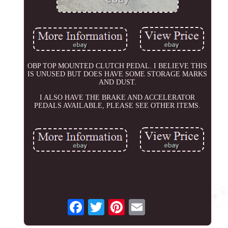
OBP TOP MOUNTED CLUTCH PEDAL. I BELIEVE THIS
IS UNUSED BUT DOES HAVE SOME STORAGE MARKS
AND DUST.
I ALSO HAVE THE BRAKE AND ACCELERATOR
PEDALS AVAILABLE, PLEASE SEE OTHER ITEMS.