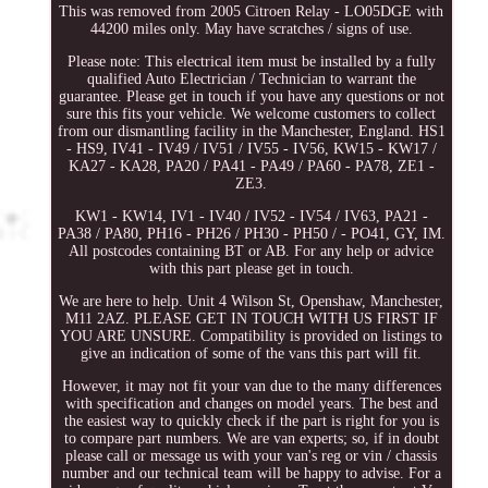
This was removed from 2005 Citroen Relay - LO05DGE with
44200 miles only. May have scratches / signs of use.
Please note: This electrical item must be installed by a fully
qualified Auto Electrician / Technician to warrant the
guarantee. Please get in touch if you have any questions or not
sure this fits your vehicle. We welcome customers to collect
from our dismantling facility in the Manchester, England. HS1
- HS9, IV41 - IV49 / IV51 / IV55 - IV56, KW15 - KW17 /
KA27 - KA28, PA20 / PA41 - PA49 / PA60 - PA78, ZE1 -
ZE3.
KW1 - KW14, IV1 - IV40 / IV52 - IV54 / IV63, PA21 -
PA38 / PA80, PH16 - PH26 / PH30 - PH50 / - PO41, GY, IM.
All postcodes containing BT or AB. For any help or advice
with this part please get in touch.
We are here to help. Unit 4 Wilson St, Openshaw, Manchester,
M11 2AZ. PLEASE GET IN TOUCH WITH US FIRST IF
YOU ARE UNSURE. Compatibility is provided on listings to
give an indication of some of the vans this part will fit.
However, it may not fit your van due to the many differences
with specification and changes on model years. The best and
the easiest way to quickly check if the part is right for you is
to compare part numbers. We are van experts; so, if in doubt
please call or message us with your van's reg or vin / chassis
number and our technical team will be happy to advise. For a