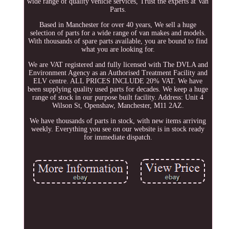
wide range of quality vehicle services, Trust the experts at Van
Parts.
Based in Manchester for over 40 years, We sell a huge
selection of parts for a wide range of van makes and models.
With thousands of spare parts available, you are bound to find
what you are looking for.
We are VAT registered and fully licensed with The DVLA and
Environment Agency as an Authorised Treatment Facility and
ELV centre. ALL PRICES INCLUDE 20% VAT. We have
been supplying quality used parts for decades. We keep a huge
range of stock in our purpose built facility. Address: Unit 4
Wilson St, Openshaw, Manchester, M11 2AZ.
We have thousands of parts in stock, with new items arriving
weekly. Everything you see on our website is in stock ready
for immediate dispatch.