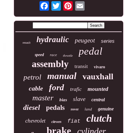
hydraulic
peugeot
series
renault
pedal
speed
race
throttle
assembly
transit
vivaro
manual
vauxhall
petrol
ford
cable
mounted
trafic
master
slave
central
bias
diesel
pedals
genuine
land
rover
clutch
chevrolet
fiat
citroen
brake
cylinder