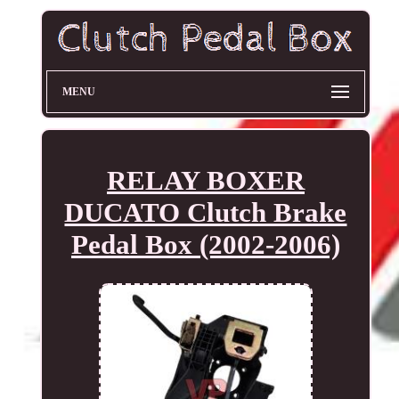
MENU
RELAY BOXER
DUCATO Clutch Brake
Pedal Box (2002-2006)