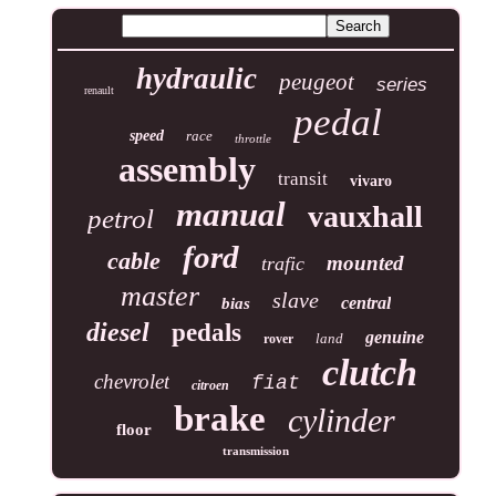
hydraulic
peugeot
series
renault
pedal
speed
race
throttle
assembly
transit
vivaro
manual
vauxhall
petrol
ford
cable
mounted
trafic
master
slave
central
bias
diesel
pedals
genuine
land
rover
clutch
chevrolet
fiat
citroen
brake
cylinder
floor
transmission