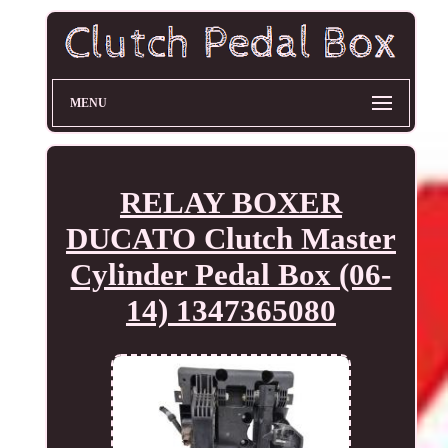
MENU
RELAY BOXER
DUCATO Clutch Master
Cylinder Pedal Box (06-
14) 1347365080