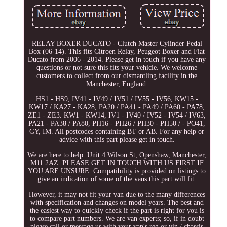
RELAY BOXER DUCATO - Clutch Master Cylinder Pedal
Box (06-14). This fits Citroen Relay, Peugeot Boxer and Fiat
Ducato from 2006 - 2014. Please get in touch if you have any
questions or not sure this fits your vehicle. We welcome
customers to collect from our dismantling facility in the
Manchester, England.
HS1 - HS9, IV41 - IV49 / IV51 / IV55 - IV56, KW15 -
KW17 / KA27 - KA28, PA20 / PA41 - PA49 / PA60 - PA78,
ZE1 - ZE3. KW1 - KW14, IV1 - IV40 / IV52 - IV54 / IV63,
PA21 - PA38 / PA80, PH16 - PH26 / PH30 - PH50 / - PO41,
GY, IM. All postcodes containing BT or AB. For any help or
advice with this part please get in touch.
We are here to help. Unit 4 Wilson St, Openshaw, Manchester,
M11 2AZ. PLEASE GET IN TOUCH WITH US FIRST IF
YOU ARE UNSURE. Compatibility is provided on listings to
give an indication of some of the vans this part will fit.
However, it may not fit your van due to the many differences
with specification and changes on model years. The best and
the easiest way to quickly check if the part is right for you is
to compare part numbers. We are van experts; so, if in doubt
please call or message us with your van's reg or vin / chassis