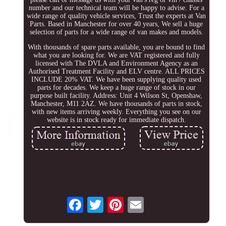
number and our technical team will be happy to advise. For a
wide range of quality vehicle services, Trust the experts at Van
Parts. Based in Manchester for over 40 years, We sell a huge
selection of parts for a wide range of van makes and models.
With thousands of spare parts available, you are bound to find
what you are looking for. We are VAT registered and fully
licensed with The DVLA and Environment Agency as an
Authorised Treatment Facility and ELV centre. ALL PRICES
INCLUDE 20% VAT. We have been supplying quality used
parts for decades. We keep a huge range of stock in our
purpose built facility. Address: Unit 4 Wilson St, Openshaw,
Manchester, M11 2AZ. We have thousands of parts in stock,
with new items arriving weekly. Everything you see on our
website is in stock ready for immediate dispatch.