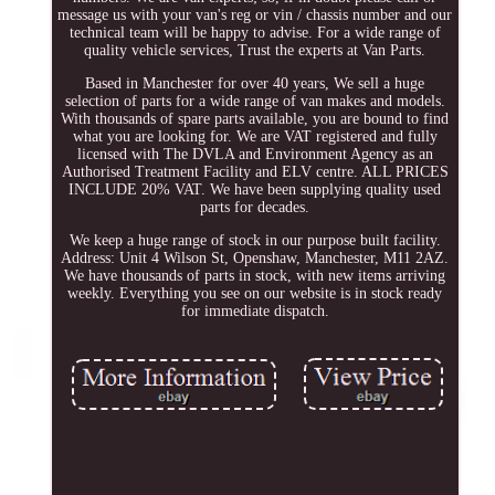
message us with your van's reg or vin / chassis number and our
technical team will be happy to advise. For a wide range of
quality vehicle services, Trust the experts at Van Parts.
Based in Manchester for over 40 years, We sell a huge
selection of parts for a wide range of van makes and models.
With thousands of spare parts available, you are bound to find
what you are looking for. We are VAT registered and fully
licensed with The DVLA and Environment Agency as an
Authorised Treatment Facility and ELV centre. ALL PRICES
INCLUDE 20% VAT. We have been supplying quality used
parts for decades.
We keep a huge range of stock in our purpose built facility.
Address: Unit 4 Wilson St, Openshaw, Manchester, M11 2AZ.
We have thousands of parts in stock, with new items arriving
weekly. Everything you see on our website is in stock ready
for immediate dispatch.