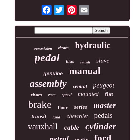
hydraulic
citroen
transmission
pedal
slave
bias
renault
manual
genuine
assembly
peugeot
central
mounted
fiat
vivaro
race
speed
brake
master
series
floor
pedals
chevrolet
transit
land
cylinder
vauxhall
cable
ford
petrol
trafic