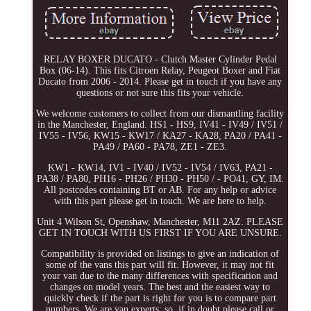
RELAY BOXER DUCATO - Clutch Master Cylinder Pedal
Box (06-14). This fits Citroen Relay, Peugeot Boxer and Fiat
Ducato from 2006 - 2014. Please get in touch if you have any
questions or not sure this fits your vehicle.
We welcome customers to collect from our dismantling facility
in the Manchester, England. HS1 - HS9, IV41 - IV49 / IV51 /
IV55 - IV56, KW15 - KW17 / KA27 - KA28, PA20 / PA41 -
PA49 / PA60 - PA78, ZE1 - ZE3.
KW1 - KW14, IV1 - IV40 / IV52 - IV54 / IV63, PA21 -
PA38 / PA80, PH16 - PH26 / PH30 - PH50 / - PO41, GY, IM.
All postcodes containing BT or AB. For any help or advice
with this part please get in touch. We are here to help.
Unit 4 Wilson St, Openshaw, Manchester, M11 2AZ. PLEASE
GET IN TOUCH WITH US FIRST IF YOU ARE UNSURE.
Compatibility is provided on listings to give an indication of
some of the vans this part will fit. However, it may not fit
your van due to the many differences with specification and
changes on model years. The best and the easiest way to
quickly check if the part is right for you is to compare part
numbers. We are van experts; so, if in doubt please call or