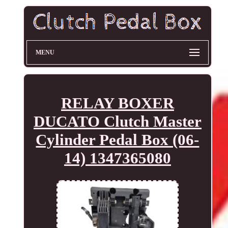
MENU
RELAY BOXER
DUCATO Clutch Master
Cylinder Pedal Box (06-
14) 1347365080