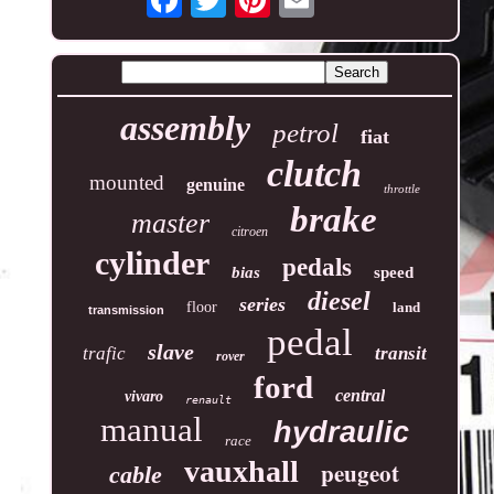
assembly
petrol
fiat
clutch
mounted
genuine
throttle
brake
master
citroen
cylinder
pedals
bias
speed
diesel
series
floor
land
transmission
pedal
slave
trafic
transit
rover
ford
central
vivaro
renault
manual
hydraulic
race
vauxhall
peugeot
cable