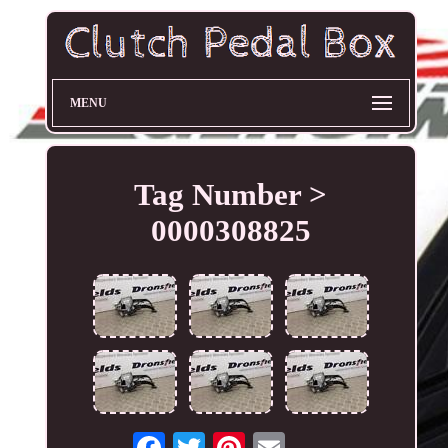
MENU
Tag Number >
0000308825