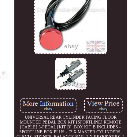
UNIVERSAL REAR CYLINDER FACING FLOOR
MOUNTED PEDAL BOX KIT [SPORTLINE] REMOTE
[CABLE] 3-PEDAL [KIT B]. BOX KIT B INCLUDES -
SPORTLINE BOX PLUS - [2 X MASTER CYLINDERS,
CLEVIS, FIXINGS, BALANCE BAR, 2 X RESERVOIRS, 2