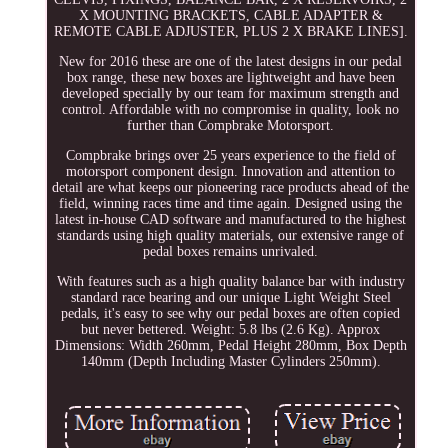
X MOUNTING BRACKETS, CABLE ADAPTER &
REMOTE CABLE ADJUSTER, PLUS 2 X BRAKE LINES].
New for 2016 these are one of the latest designs in our pedal
box range, these new boxes are lightweight and have been
developed specially by our team for maximum strength and
control. Affordable with no compromise in quality, look no
further than Compbrake Motorsport.
Compbrake brings over 25 years experience to the field of
motorsport component design. Innovation and attention to
detail are what keeps our pioneering race products ahead of the
field, winning races time and time again. Designed using the
latest in-house CAD software and manufactured to the highest
standards using high quality materials, our extensive range of
pedal boxes remains unrivaled.
With features such as a high quality balance bar with industry
standard race bearing and our unique Light Weight Steel
pedals, it's easy to see why our pedal boxes are often copied
but never bettered. Weight: 5.8 lbs (2.6 Kg). Approx
Dimensions: Width 260mm, Pedal Height 280mm, Box Depth
140mm (Depth Including Master Cylinders 250mm).