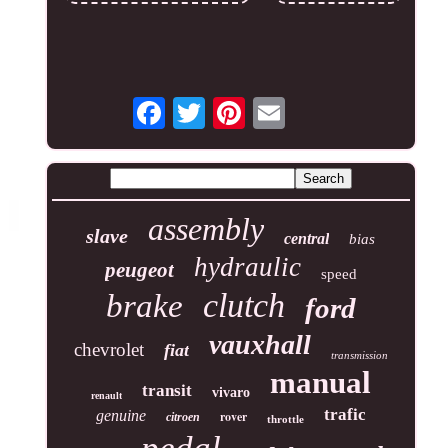
assembly
slave
central
bias
hydraulic
peugeot
speed
clutch
brake
ford
vauxhall
chevrolet
fiat
transmission
manual
transit
vivaro
renault
trafic
genuine
rover
citroen
throttle