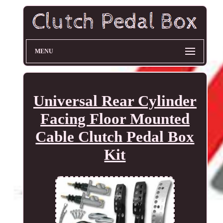
MENU
Universal Rear Cylinder
Facing Floor Mounted
Cable Clutch Pedal Box
Kit