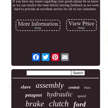
If you have any issues regarding your goods please let us know
so we can resolve the issue before leaving feedback as we work
hard to provide an excellent service for all of our customers.
assembly
slave
central
bias
hydraulic
peugeot
speed
clutch
brake
ford