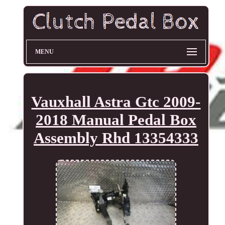
MENU
Vauxhall Astra Gtc 2009-
2018 Manual Pedal Box
Assembly Rhd 13354333