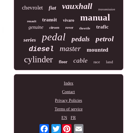
vauxhall
chevrolet
fiat
transmission
manual
transit
vivaro
renault
trafic
genuine
rover
citroen
throttle
pedal
petrol
pedals
series
master
diesel
mounted
cylinder
cable
floor
race
land
Index
Contact
Privacy Policies
Terms of service
EN
FR
Twitter