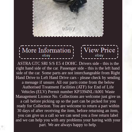
ASTRA GTC SRI S/S E5 4 DOHC. Drivers side - this is the
right hand side of the car. Passenger side - this is the left hand
side of the car. Some parts are not interchangeable from Right
Hand Drive to Left Hand Drive cars - please check by sending
a message if unsure. All our parts come from the below
Authorised Treatment Facilities (ATF) for End of Life
Vehicles (ELV) Permit number KP3394NL/A001 Waste
Management Licence No. Collections are welcome just give us
a call before picking up so the part can be picked for you
ready for Collection. You are welcome to return a part within
30 days of after receiving the item, before returning an item,
you can give us a call so we can send you a free return label
and we can help you with any problems your having with your
part. We are always happy to help.