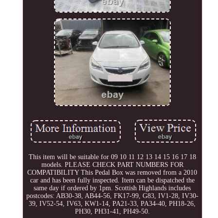
This item will be suitable for 09 10 11 12 13 14 15 16 17 18
models. PLEASE CHECK PART NUMBERS FOR
COMPATIBILITY This Pedal Box was removed from a 2010
car and has been fully inspected. Item can be dispatched the
same day if ordered by 1pm. Scottish Highlands includes
postcodes: AB30-38, AB44-56, FK17-99, G83, IV1-28, IV30-
39, IV52-54, IV63, KW1-14, PA21-33, PA34-40, PH18-26,
PH30, PH31-41, PH49-50.