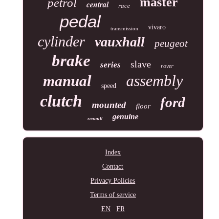
master
petrol
central
race
pedal
vivaro
transmission
cylinder
vauxhall
peugeot
brake
slave
series
rover
assembly
manual
speed
clutch
ford
mounted
floor
genuine
renault
Index
Contact
Privacy Policies
Terms of service
EN
FR