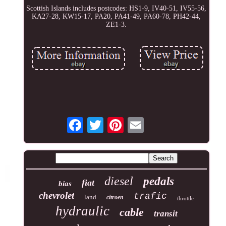
Scottish Islands includes postcodes: HS1-9, IV40-51, IV55-56,
KA27-28, KW15-17, PA20, PA41-49, PA60-78, PH42-44,
ZE1-3.
diesel
pedals
fiat
bias
chevrolet
trafic
land
citroen
throttle
hydraulic
cable
transit