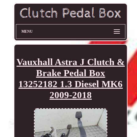
MENU
Vauxhall Astra J Clutch &
Brake Pedal Box
13252182 1.3 Diesel MK6
2009-2018