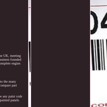
the UK, meeting
business founded
complete engine.
e to the many
 compare part
ee any paint code
painted panels.