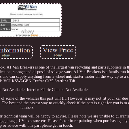
1 Van Breakers is one of the largest van recycling and parts suppliers in 
llection, storage and disposal of salvage vans. A1 Van Breakers is a family run 
s and can supply anything from a wheel nut, starter motor all the way up to a 
el: VOLKSWAGEN Crafter Cr35 Startline Tdi.
: Not Available. Interior Fabric Colour: Not Available.
n of some of the vehicles this part will fit. However, it may not fit your car du
The best and the easiest way to quickly check if the part is right for you is to
numbers.
our technical team will be happy to advise. Please note we are unable to guarant
orage, usage, UV exposure etc. Please factor in re-painting when purchasing any 
p or advice with this part please get in touch.