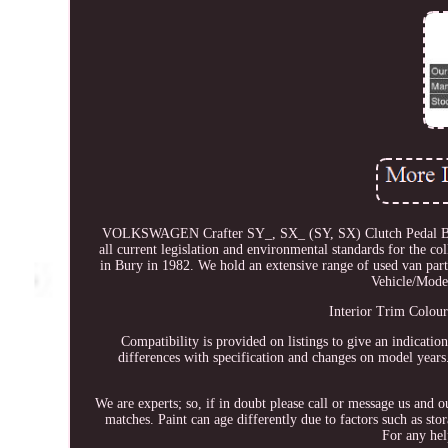
VOLKSWAGEN Crafter SY_, SX_ (SY, SX) Clutch Pedal Box. A
all current legislation and environmental standards for the co
in Bury in 1982. We hold an extensive range of used van part
Vehicle/Mod
Interior Trim Colour
Compatibility is provided on listings to give an indicatio
differences with specification and changes on model years. 
We are experts; so, if in doubt please call or message us and 
matches. Paint can age differently due to factors such as st
For any hel