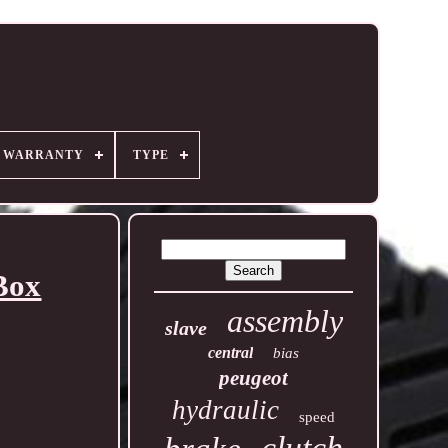
R WARRANTY
TYPE
Box
assembly
slave
central
bias
peugeot
hydraulic
speed