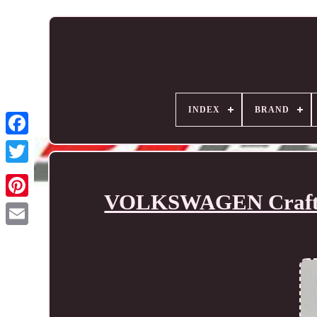
INDEX
BRAND
VOLKSWAGEN Crafter 