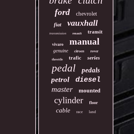
clutch
brake
ford
chevrolet
vauxhall
fiat
transit
transmission
renault
manual
vivaro
genuine
rover
citroen
series
trafic
throttle
pedal
pedals
petrol
diesel
master
mounted
cylinder
floor
cable
race
land