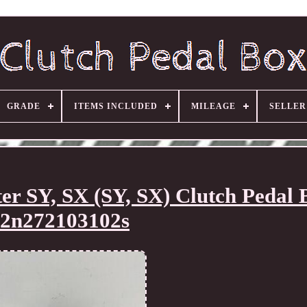
GRADE
ITEMS INCLUDED
MILEAGE
SELLE
SY, SX (SY, SX) Clutch Pedal 
2n272103102s