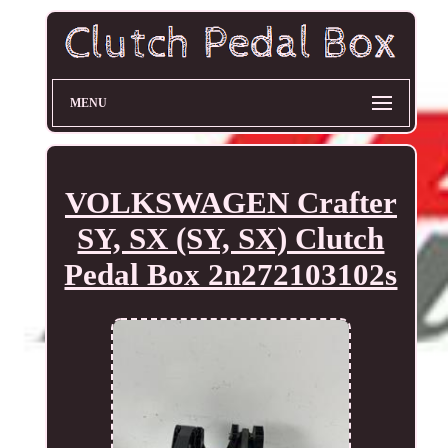
MENU
VOLKSWAGEN Crafter
SY, SX (SY, SX) Clutch
Pedal Box 2n272103102s