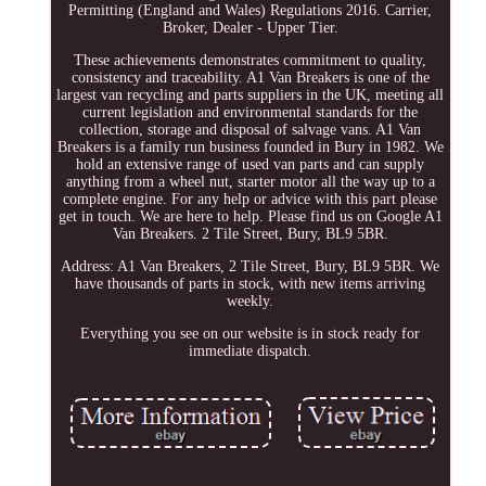
Permitting (England and Wales) Regulations 2016. Carrier,
Broker, Dealer - Upper Tier.
These achievements demonstrates commitment to quality,
consistency and traceability. A1 Van Breakers is one of the
largest van recycling and parts suppliers in the UK, meeting all
current legislation and environmental standards for the
collection, storage and disposal of salvage vans. A1 Van
Breakers is a family run business founded in Bury in 1982. We
hold an extensive range of used van parts and can supply
anything from a wheel nut, starter motor all the way up to a
complete engine. For any help or advice with this part please
get in touch. We are here to help. Please find us on Google A1
Van Breakers. 2 Tile Street, Bury, BL9 5BR.
Address: A1 Van Breakers, 2 Tile Street, Bury, BL9 5BR. We
have thousands of parts in stock, with new items arriving
weekly.
Everything you see on our website is in stock ready for
immediate dispatch.