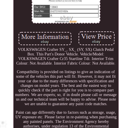
VOLKSWAGEN Crafter SY_, SX_ (SY, SX) Clutch Pedal
Box. This Part's Donor Vehicle. Vehicle/Model:
VOLKSWAGEN Crafter Cr35 Startline Tdi. Interior Trim
Colour: Not Available. Interior Fabric Colour: Not Available.
Compatibility is provided on listings to give an indication of
some of the vehicles this part will fit. However, it may not fit
your car due to the many differences with specification and
changes on model years. The best and the easiest way to
quickly check if the part is right for you is to compare part
numbers. We are experts; so, if in doubt please call or message
us and our technical team will be happy to advise. Please note
we are unable to guarantee any paint code matches.
Paint can age differently due to factors such as storage, usage,
UV exposure etc. Please factor in re-painting when purchasing
any painted panels. The Environment Agency hereby
authorises, under regulation 13 of the Environmental