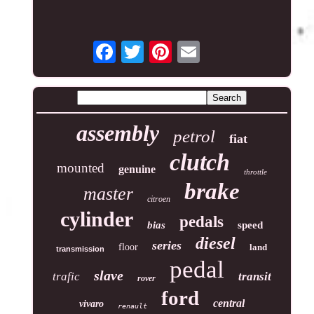
assembly
petrol
fiat
clutch
mounted
genuine
throttle
brake
master
citroen
cylinder
pedals
bias
speed
diesel
series
floor
land
transmission
pedal
slave
trafic
transit
rover
ford
central
vivaro
renault