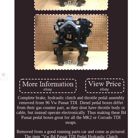
Complete brake, hydraulic clutch and throttle pedal assembly
removed from 96 Vw Passat TDI. Diesel pedal boxes differ
from their gas counter part, as they dont have throttle body or
cable, but instead operate electronically. Thus making these B4
Passat pedal boxes great for all the MK2 or Corrado TDI
swaps.
Removed from a good running parts car and come as pictured.
The item "Vw B4 Passat TDI Pedal Hydraulic Clutch