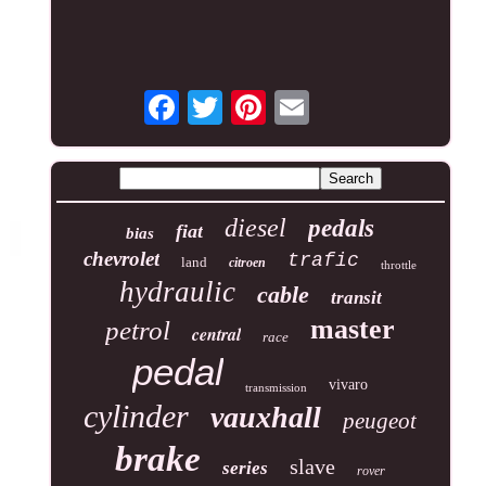
diesel
pedals
fiat
bias
chevrolet
trafic
land
citroen
throttle
hydraulic
cable
transit
master
petrol
central
race
pedal
vivaro
transmission
cylinder
vauxhall
peugeot
brake
slave
series
rover