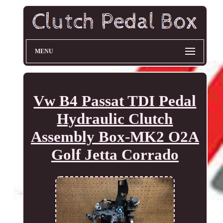
MENU
Vw B4 Passat TDI Pedal
Hydraulic Clutch
Assembly Box-MK2 O2A
Golf Jetta Corrado