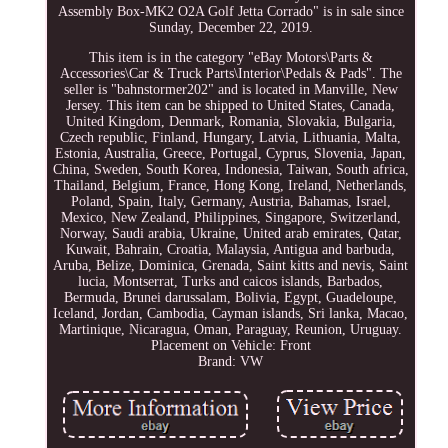
Assembly Box-MK2 O2A Golf Jetta Corrado" is in sale since
Sunday, December 22, 2019.
This item is in the category "eBay Motors\Parts &
Accessories\Car & Truck Parts\Interior\Pedals & Pads". The
seller is "bahnstormer202" and is located in Manville, New
Jersey. This item can be shipped to United States, Canada,
United Kingdom, Denmark, Romania, Slovakia, Bulgaria,
Czech republic, Finland, Hungary, Latvia, Lithuania, Malta,
Estonia, Australia, Greece, Portugal, Cyprus, Slovenia, Japan,
China, Sweden, South Korea, Indonesia, Taiwan, South africa,
Thailand, Belgium, France, Hong Kong, Ireland, Netherlands,
Poland, Spain, Italy, Germany, Austria, Bahamas, Israel,
Mexico, New Zealand, Philippines, Singapore, Switzerland,
Norway, Saudi arabia, Ukraine, United arab emirates, Qatar,
Kuwait, Bahrain, Croatia, Malaysia, Antigua and barbuda,
Aruba, Belize, Dominica, Grenada, Saint kitts and nevis, Saint
lucia, Montserrat, Turks and caicos islands, Barbados,
Bermuda, Brunei darussalam, Bolivia, Egypt, Guadeloupe,
Iceland, Jordan, Cambodia, Cayman islands, Sri lanka, Macao,
Martinique, Nicaragua, Oman, Paraguay, Reunion, Uruguay.
Placement on Vehicle: Front
Brand: VW