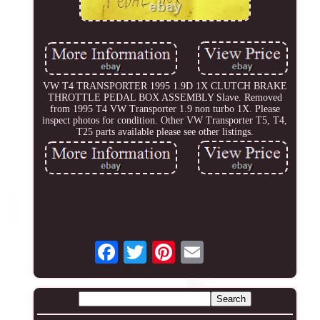
VW T4 TRANSPORTER 1995 1.9D 1X CLUTCH BRAKE
THROTTLE PEDAL BOX ASSEMBLY Slave. Removed
from 1995 T4 VW Transporter 1.9 non turbo 1X. Please
inspect photos for condition. Other VW Transporter T5, T4,
T25 parts available please see other listings.