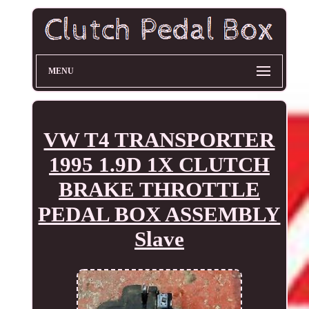
MENU
VW T4 TRANSPORTER
1995 1.9D 1X CLUTCH
BRAKE THROTTLE
PEDAL BOX ASSEMBLY
Slave