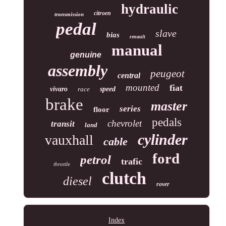
hydraulic
citroen
transmission
pedal
slave
bias
renault
manual
genuine
assembly
peugeot
central
mounted
fiat
vivaro
race
speed
brake
master
series
floor
pedals
chevrolet
transit
land
cylinder
vauxhall
cable
ford
petrol
trafic
throttle
clutch
diesel
rover
Index