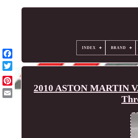
INDEX
BRAND
2010 ASTON MARTIN VA
Thr