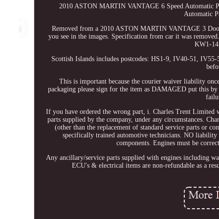
2010 ASTON MARTIN VANTAGE 6 Speed Automatic Peda
Automatic P
Removed from a 2010 ASTON MARTIN VANTAGE 3 Door Coupe 
you see in the images. Specification from car it was remove
KW1-14,
Scottish Islands includes postcodes: HS1-9, IV40-51, IV5
befo
This is important because the courier waiver liability onc
packaging please sign for the item as DAMAGED put this by yo
fail
If you have ordered the wrong part, i. Charles Trent Limited w
parts supplied by the company, under any circumstances. Ch
(other than the replacement of standard service parts or com
specifically trained automotive technicians. NO liabilit
components. Engines must be correctly
Any ancillary/service parts supplied with engines including w
ECU's & electrical items are non-refundable as a resul