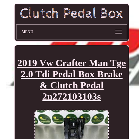
MENU
2019 Vw Crafter Man Tge
2.0 Tdi Pedal Box Brake
& Clutch Pedal
2n272103103s