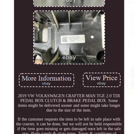
2019 VW VOLKSWAGEN CRAFTER MAN TGE 2.0 TDI
PEDAL BOX CLUTCH & BRAKE PEDAL BOX. Some
items might be delivered sooner and some might take longer
due to the size of the item.
If the customer requests the item to be left in safe place with
the courier, it can be done, but we will not be held responsible
if the item goes missing or gets damaged once left in the safe
area. Body panels & glass items. Terms & conditions of