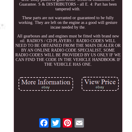
Guarantee. S & DISTRIBUTORS - all E. 4: Part has been
tampered with.
These parts are not warranted or guaranteed to be fully
working. They are left on the engine as a good will gesture
incase needed by the.
All gearboxes and and engines must be fitted with brand new
oil. RADIO'S / CD PLAYERS /. RADIO CODES WILL
NEED TO BE OBTAINED FROM THE MAIN DEALER OR
BY AN ONLINE RADIO CODE SPECIALIST, SOME
RADIO CODES WILL BE PROVIDED BY US ONLY IF WE
CAN FIND THE CODE IN THE VEHICLE HANDBOOK IF
THE VEHICLE HAS ONE.