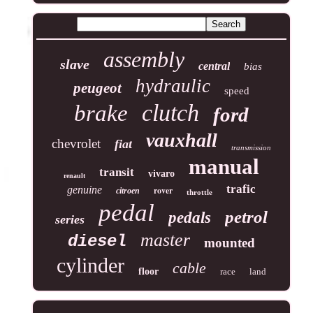
assembly
slave
central
bias
hydraulic
peugeot
speed
clutch
brake
ford
vauxhall
chevrolet
fiat
transmission
manual
transit
vivaro
renault
trafic
genuine
rover
citroen
throttle
pedal
petrol
pedals
series
master
diesel
mounted
cylinder
cable
floor
race
land