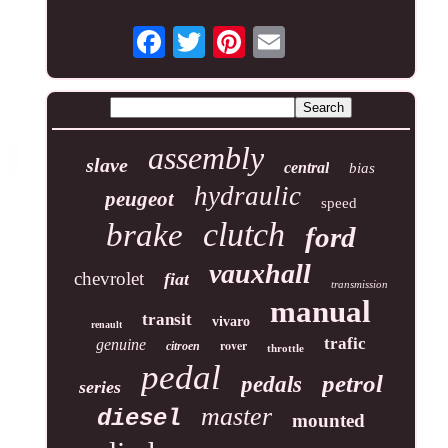
assembly
slave
central
bias
hydraulic
peugeot
speed
clutch
brake
ford
vauxhall
chevrolet
fiat
transmission
manual
transit
vivaro
renault
trafic
genuine
rover
citroen
throttle
pedal
petrol
pedals
series
master
diesel
mounted