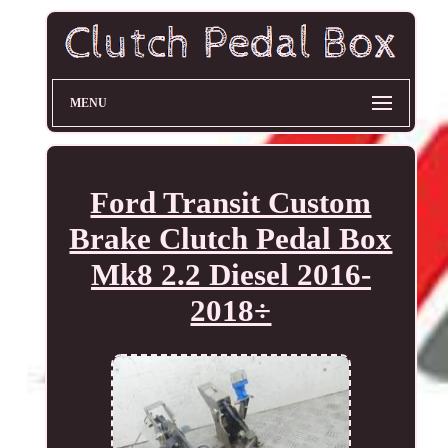
MENU
Ford Transit Custom
Brake Clutch Pedal Box
Mk8 2.2 Diesel 2016-
2018÷