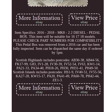
Item Specifics: 2016 - 2018 - MK8 - 2.2 DIESEL - PEDAL
BOX. This item will be suitable for 16 17 18 models.
PLEASE CHECK PART NUMBERS FOR COMPATIBILITY
This Pedal Box was removed from a 2016 car and has been
fully inspected. Item can be dispatched the same day if ordered
by 1pm.
Scottish Highlands includes postcodes: AB30-38, AB44-56,
FK17-99, G83, IV1-28, IV30-39, IV52-54, IV63, KW1-14,
PA21-33, PA34-40, PH18-26, PH30, PH31-41, PH49-50.
Scottish Islands includes postcodes: HS1-9, IV40-51, IV55-56,
KA27-28, KW15-17, PA20, PA41-49, PA60-78, PH42-44,
ZE1-3.