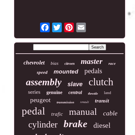
master
chevrolet
bias
race
citroen
pedals
mounted
speed
clutch
assembly
slave
series
genuine
central
land
throttle
peugeot
transit
renault
transmission
pedal
manual
cable
trafic
brake
cylinder
diesel