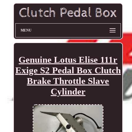
MENU
Genuine Lotus Elise 111r
Exige S2 Pedal Box Clutch
Brake Throttle Slave
Cylinder