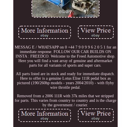
MESSAG E / WHATSAPP on 0 +44 7 9 0 9 9 6 2 0 5 1 for an
immediate response. FOLLOW OUR CAR BUILDS ON
INSTA : FREEDCO. Welcome to the Freed Automotive shop.
Here you will find a vast array of genuine and aftermarket
parts for all variants of sports and super cars.
All parts listed are in stock and ready for immediate dispatch.
Here to offer is a genuine Lotus Elise 111R pedal box as
pictured (190/260hp models - years 2004/2010) - with flyby
wire throttle pedal.
Removed from a 2006 111R with 37k miles that we stripped
for parts. This varies from country to country and is the charge
by the government / courier.