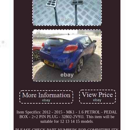
Item Specifics: 2012 - 2015 - MK1 - 1.6 PETROL - PEDAL
BOX - 2+2 PIN PLUG - 32802-2V911. This item will be
suitable for 12 13 14 15 models.