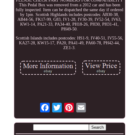
PLEASE CHECK PART NUMBERS FOR COMPATIBILITY
This Pedal Box was removed from a 2012 car and has been
fully inspected. Item can be dispatched the same day if ordered
by 1pm. Scottish Highlands includes postcodes: AB30-38,
AB44-56, FK17-99, G83, IV1-28, IV30-39, IV52-54, IV63,
KW1-14, PA21-33, PA34-40, PH18-26, PH30, PH31-41,
PH49-50.
Scottish Islands includes postcodes: HS1-9, IV40-51, IV55-56,
KA27-28, KW15-17, PA20, PA41-49, PA60-78, PH42-44,
ZE1-3.