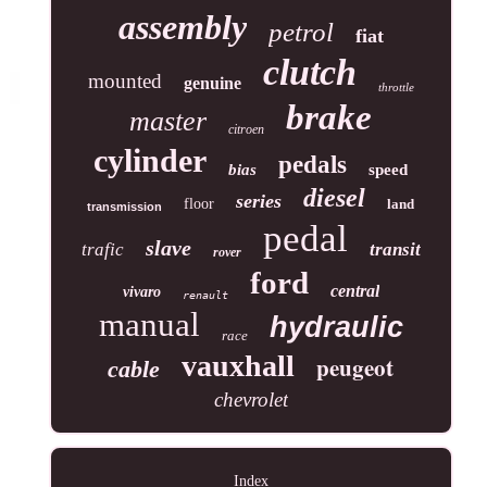
assembly
petrol
fiat
clutch
mounted
genuine
throttle
brake
master
citroen
cylinder
pedals
bias
speed
diesel
series
floor
land
transmission
pedal
slave
trafic
transit
rover
ford
central
vivaro
renault
manual
hydraulic
race
vauxhall
peugeot
cable
chevrolet
Index