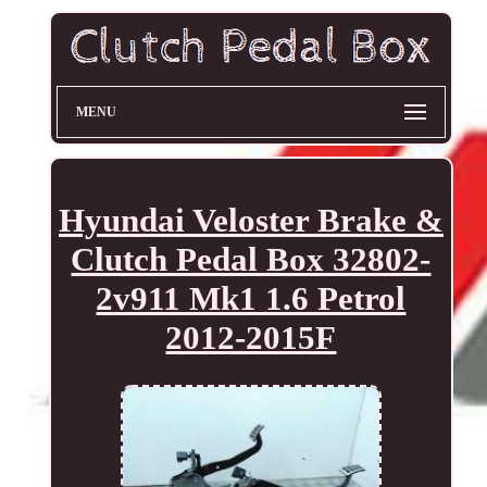
MENU
Hyundai Veloster Brake &
Clutch Pedal Box 32802-
2v911 Mk1 1.6 Petrol
2012-2015F